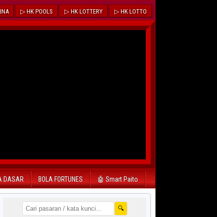
INA
▷ HK POOLS
▷ HK LOTTERY
▷ HK LOTTO
A DASAR
BOLA FORTUNES
🤖 Smart Paito
🔍