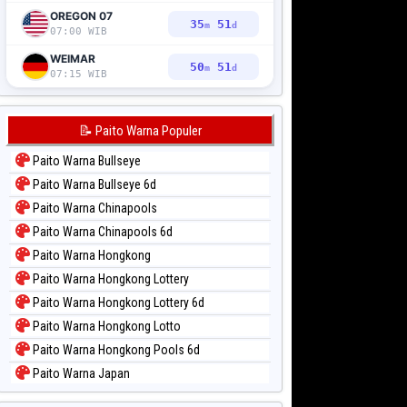
OREGON 07
35
50
m
d
07:00 WIB
WEIMAR
50
50
m
d
07:15 WIB
📝 Paito Warna Populer
Paito Warna Bullseye
Paito Warna Bullseye 6d
Paito Warna Chinapools
Paito Warna Chinapools 6d
Paito Warna Hongkong
Paito Warna Hongkong Lottery
Paito Warna Hongkong Lottery 6d
Paito Warna Hongkong Lotto
Paito Warna Hongkong Pools 6d
Paito Warna Japan
Paito Warna Japan 6d