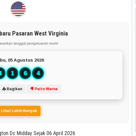
rbaru Pasaran West Virginia
asarkan tanggal pengeluaran resmi
bu, 05 Agustus 2026
4
1
6
4
📤 Bagikan
🎥 Paito Warna
Lihat Lebih Banyak
gton Dc Midday Sejak 06 April 2026