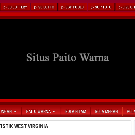
▷ SD LOTTERY
▷ SD LOTTO
▷ SGP POOLS
▷ SGP TOTO
▷ LIVE CH
UNGAN
PAITO WARNA
BOLA HITAM
BOLA MERAH
POL
ISTIK WEST VIRGINIA