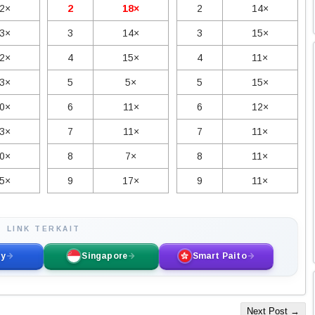
2×
2
18×
2
14×
3×
3
14×
3
15×
2×
4
15×
4
11×
3×
5
5×
5
15×
0×
6
11×
6
12×
3×
7
11×
7
11×
0×
8
7×
8
11×
5×
9
17×
9
11×
LINK TERKAIT
ey
Singapore
Smart Paito
Next Post →