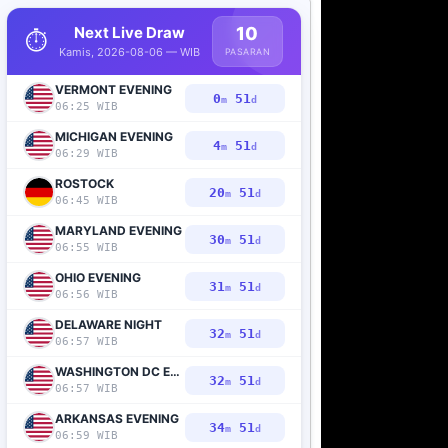
Next Live Draw
10
⏱️
Kamis, 2026-08-06 — WIB
PASARAN
VERMONT EVENING
0
50
m
d
06:25 WIB
MICHIGAN EVENING
4
50
m
d
06:29 WIB
ROSTOCK
20
50
m
d
06:45 WIB
MARYLAND EVENING
30
50
m
d
06:55 WIB
OHIO EVENING
31
50
m
d
06:56 WIB
DELAWARE NIGHT
32
50
m
d
06:57 WIB
WASHINGTON DC EVENING
32
50
m
d
06:57 WIB
ARKANSAS EVENING
34
50
m
d
06:59 WIB