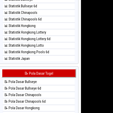
⚽ Bola Hitam Magnum Cambodia
📊 Statistik Bullseye 6d
⚽ Bola Hitam Nagoya
📊 Statistik Chinapools
⚽ Bola Hitam North Carolina Day
📊 Statistik Chinapools 6d
⚽ Bola Hitam Pcso
📊 Statistik Hongkong
⚽ Bola Hitam Sao Paulo
📊 Statistik Hongkong Lottery
⚽ Bola Hitam Singapore
📊 Statistik Hongkong Lottery 6d
⚽ Bola Hitam Sydney
📊 Statistik Hongkong Lotto
⚽ Bola Hitam Sydney Lottery
📊 Statistik Hongkong Pools 6d
⚽ Bola Hitam Sydney Lottery 6d
📊 Statistik Japan
⚽ Bola Hitam Sydney Lotto
📊 Statistik Japan 6d
⚽ Bola Hitam Sydney Pools 6d
📊 Statistik Korea
📝 Pola Dasar Togel
⚽ Bola Hitam Taipei
📊 Statistik Kuda Lari
⚽ Bola Hitam Taiwan
📝 Pola Dasar Bullseye
📊 Statistik Magnum Cambodia
📝 Pola Dasar Bullseye 6d
📊 Statistik Nagoya
📝 Pola Dasar Chinapools
📊 Statistik New York Midday
📝 Pola Dasar Chinapools 6d
📊 Statistik North Carolina Day
📝 Pola Dasar Hongkong
📊 Statistik Pcso