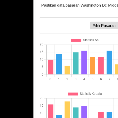
Pastikan data pasaran Washington Dc Midday