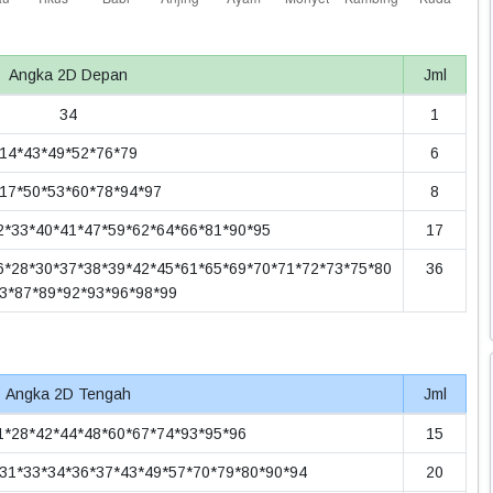
Angka 2D Depan
Jml
34
1
14*43*49*52*76*79
6
17*50*53*60*78*94*97
8
2*33*40*41*47*59*62*64*66*81*90*95
17
6*28*30*37*38*39*42*45*61*65*69*70*71*72*73*75*80
36
3*87*89*92*93*96*98*99
Angka 2D Tengah
Jml
1*28*42*44*48*60*67*74*93*95*96
15
31*33*34*36*37*43*49*57*70*79*80*90*94
20