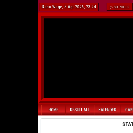
Rabu Wage, 5 Agt 2026, 23:24
▷ SD POOLS
HOME
RESULT ALL
KALENDER
GAB
STAT