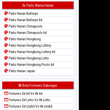
Paito Warna Korea
📝 Paito Warna Harian
Paito Warna Kuda Lari
Paito Harian Bullseye
Paito Warna Magnum Cambodia
Paito Harian Bullseye 6d
Paito Warna Nagoya
Paito Harian Chinapools
Paito Warna New York Midday
Paito Harian Chinapools 6d
Paito Warna North Carolina Day
Paito Harian Hongkong
Paito Warna Pcso
Paito Harian Hongkong Lottery
Paito Warna Pennsylvania Day
Paito Harian Hongkong Lottery 6d
Paito Warna Sao Paulo
Paito Harian Hongkong Lotto
Paito Warna Singapore
Paito Harian Hongkong Pools 6d
Paito Warna Sydney
Paito Harian Japan
Paito Warna Sydney Lottery
Paito Harian Japan 6d
Paito Warna Sydney Lottery 6d
Paito Harian Korea
⚽ Bola Fortunes Gabungan
Paito Warna Sydney Lotto
Paito Harian Kuda Lari
Paito Warna Sydney Pools 6d
Fortunes Sd 6d Vs Hk 6d
Paito Harian Magnum Cambodia
Paito Warna Taipei
Fortunes Sd Lotto Vs Hk Lotto
Paito Harian Nagoya
Paito Warna Taiwan
Fortunes Sd Ltry6d Vs Hk Ltry6d
Paito Harian New York Midday