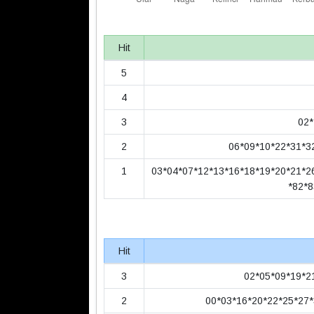
Hit
5
4
3
02*
2
06*09*10*22*31*3
1
03*04*07*12*13*16*18*19*20*21*2
*82*8
Hit
3
02*05*09*19*2
2
00*03*16*20*22*25*27*