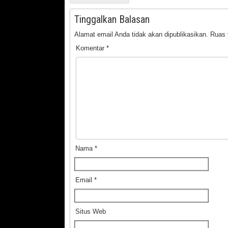
Tinggalkan Balasan
Alamat email Anda tidak akan dipublikasikan.
Ruas 
Komentar
*
Nama
*
Email
*
Situs Web