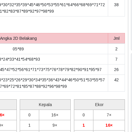
9*30*32*35*39*45*46*50*53*55*61*64*66*68*69*71*72
38
1*82*83*87*89*92*97*98*99
Angka 2D Belakang
Jml
05*89
2
3*24*33*41*54*68*93
7
45*47*52*56*61*71*73*75*76*78*79*82*90*91*95*97
26
0*23*25*26*29*30*34*35*36*43*44*46*50*51*53*55*57
42
7*69*72*81*85*87*88*92*96*98*99
Kepala
Ekor
6×
0
16×
0
7×
9×
1
9×
1
16×