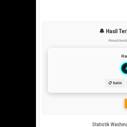
🔔 Hasil Te
Result berd
Ra
📋 Salin
Statistik Washin