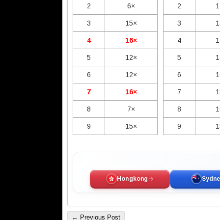
2
6×
2
1
3
15×
3
1
4
16×
4
1
5
12×
5
1
6
12×
6
1
7
16×
7
1
8
7×
8
1
9
15×
9
1
Hongkong
Sydn
← Previous Post