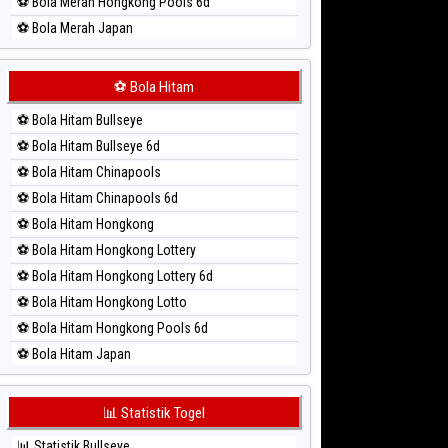
⚽ Bola Merah Hongkong Pools 6d
⚽ Bola Merah Japan
⚽ Bola Merah Japan 6d
⚽ Bola Merah Korea
⚽ Bola Hitam
⚽ Bola Merah Kuda Lari
⚽ Bola Hitam Bullseye
⚽ Bola Merah Magnum Cambodia
⚽ Bola Hitam Bullseye 6d
⚽ Bola Merah Nagoya
⚽ Bola Hitam Chinapools
⚽ Bola Merah North Carolina Day
⚽ Bola Hitam Chinapools 6d
⚽ Bola Merah Pcso
⚽ Bola Hitam Hongkong
⚽ Bola Merah Sao Paulo
⚽ Bola Hitam Hongkong Lottery
⚽ Bola Merah Singapore
⚽ Bola Hitam Hongkong Lottery 6d
⚽ Bola Merah Sydney
⚽ Bola Hitam Hongkong Lotto
⚽ Bola Merah Sydney Lottery
⚽ Bola Hitam Hongkong Pools 6d
⚽ Bola Merah Sydney Lottery 6d
⚽ Bola Hitam Japan
⚽ Bola Merah Sydney Lotto
⚽ Bola Hitam Japan 6d
⚽ Bola Merah Sydney Pools 6d
⚽ Bola Hitam Korea
📊 Statistik Togel
⚽ Bola Merah Taipei
⚽ Bola Hitam Kuda Lari
⚽ Bola Merah Taiwan
📊 Statistik Bullseye