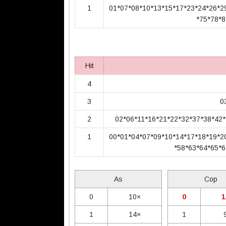
1
01*07*08*10*13*15*17*23*24*26*2
*75*78*8
Hit
4
3
0
2
02*06*11*16*21*22*32*37*38*42*
1
00*01*04*07*09*10*14*17*18*19*2
*58*63*64*65*6
As
Cop
0
10×
0
1
1
14×
1