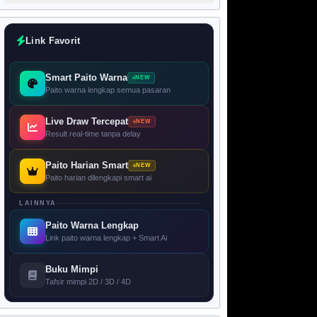
Link Favorit
Smart Paito Warna
NEW
Paito warna lengkap semua pasaran
Live Draw Tercepat
NEW
Result real-time tanpa delay
Paito Harian Smart
NEW
Paito harian dilengkapi smart ai
LAINNYA
Paito Warna Lengkap
Link paito warna lengkap + Smart Ai
Buku Mimpi
Tafsir mimpi 2D / 3D / 4D