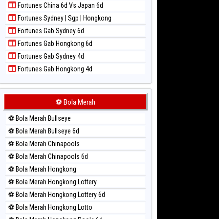
Fortunes China 6d Vs Japan 6d
Paito Harian North Carolina Day
Fortunes Sydney | Sgp | Hongkong
Paito Harian Pcso
Fortunes Gab Sydney 6d
Paito Harian Pennsylvania Day
Fortunes Gab Hongkong 6d
Paito Harian Sao Paulo
Fortunes Gab Sydney 4d
Paito Harian Singapore
Fortunes Gab Hongkong 4d
Paito Harian Sydney
Paito Harian Sydney Lottery
Paito Harian Sydney Lottery 6d
⚽ Bola Merah
Paito Harian Sydney Lotto
⚽ Bola Merah Bullseye
Paito Harian Sydney Pools 6d
⚽ Bola Merah Bullseye 6d
Paito Harian Taipei
⚽ Bola Merah Chinapools
Paito Harian Taiwan
⚽ Bola Merah Chinapools 6d
⚽ Bola Merah Hongkong
⚽ Bola Merah Hongkong Lottery
⚽ Bola Merah Hongkong Lottery 6d
⚽ Bola Merah Hongkong Lotto