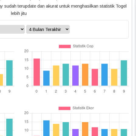
 sudah terupdate dan akurat untuk menghasilkan statistik Togel
lebih jitu