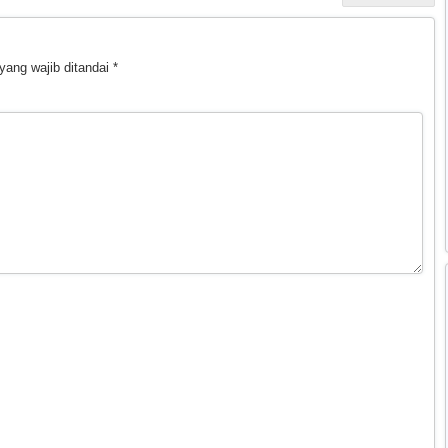
yang wajib ditandai
*