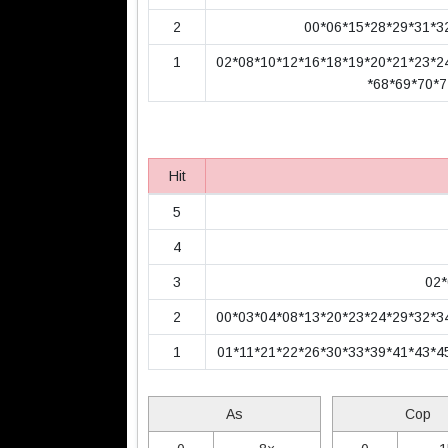
2
00*06*15*28*29*31*3
1
02*08*10*12*16*18*19*20*21*23*2
*68*69*70*7
Hit
5
4
3
02*
2
00*03*04*08*13*20*23*24*29*32*3
1
01*11*21*22*26*30*33*39*41*43*4
As
Cop