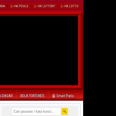
INA
▷ HK POOLS
▷ HK LOTTERY
▷ HK LOTTO
A DASAR
BOLA FORTUNES
🤖 Smart Paito
🔍