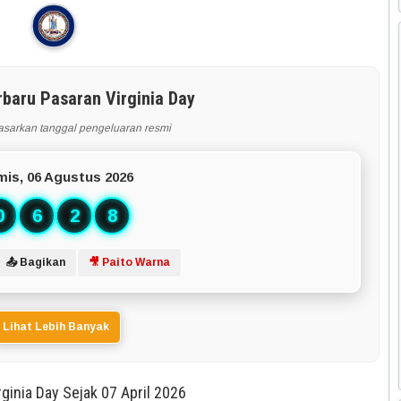
rbaru Pasaran Virginia Day
asarkan tanggal pengeluaran resmi
is, 06 Agustus 2026
0
6
2
8
📤 Bagikan
🎥 Paito Warna
Lihat Lebih Banyak
rginia Day Sejak 07 April 2026