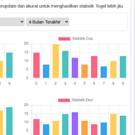
rupdate dan akurat untuk menghasilkan statistik Togel lebih jitu