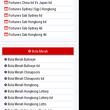
Fortunes China 6d Vs Japan 6d
Paito Harian North Carolina Day
Fortunes Sydney | Sgp | Hongkong
Paito Harian Pcso
Fortunes Gab Sydney 6d
Paito Harian Pennsylvania Day
Fortunes Gab Hongkong 6d
Paito Harian Sao Paulo
Fortunes Gab Sydney 4d
Paito Harian Singapore
Fortunes Gab Hongkong 4d
Paito Harian Sydney
Paito Harian Sydney Lottery
Paito Harian Sydney Lottery 6d
⚽ Bola Merah
Paito Harian Sydney Lotto
⚽ Bola Merah Bullseye
Paito Harian Sydney Pools 6d
⚽ Bola Merah Bullseye 6d
Paito Harian Taipei
⚽ Bola Merah Chinapools
Paito Harian Taiwan
⚽ Bola Merah Chinapools 6d
⚽ Bola Merah Hongkong
⚽ Bola Merah Hongkong Lottery
⚽ Bola Merah Hongkong Lottery 6d
⚽ Bola Merah Hongkong Lotto