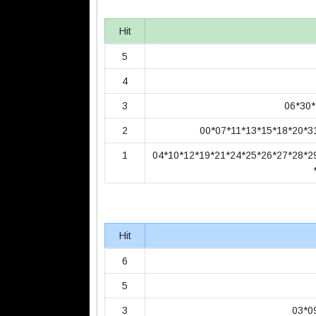
Hit
5
4
3
06*30*
2
00*07*11*13*15*18*20*3
1
04*10*12*19*21*24*25*26*27*28*2
Hit
6
5
3
03*0