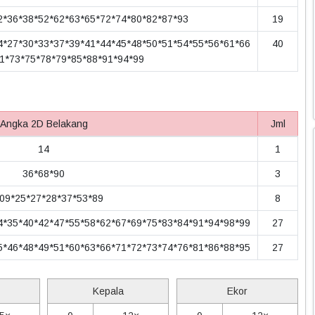
2*36*38*52*62*63*65*72*74*80*82*87*93
19
4*27*30*33*37*39*41*44*45*48*50*51*54*55*56*61*66
40
1*73*75*78*79*85*88*91*94*99
Angka 2D Belakang
Jml
14
1
36*68*90
3
09*25*27*28*37*53*89
8
4*35*40*42*47*55*58*62*67*69*75*83*84*91*94*98*99
27
5*46*48*49*51*60*63*66*71*72*73*74*76*81*86*88*95
27
Kepala
Ekor