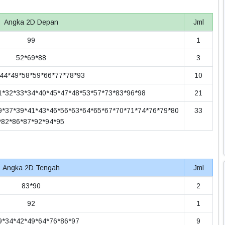
Angka 2D Depan
Jml
99
1
52*69*88
3
44*49*58*59*66*77*78*93
10
1*32*33*34*40*45*47*48*53*57*73*83*96*98
21
9*37*39*41*43*46*56*63*64*65*67*70*71*74*76*79*80
33
*82*86*87*92*94*95
Angka 2D Tengah
Jml
83*90
2
92
1
9*34*42*49*64*76*86*97
9