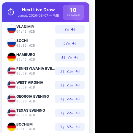
Next Live Draw
10
⏱️
Jumat, 2026-08-07 — WIB
PASARAN
VLADIMIR
7
3
m
d
04:45 WIB
SOCHI
37
3
m
d
05:15 WIB
HAMBURG
1
7
3
j
m
d
05:45 WIB
PENNSYLVANIA EVENING
1
21
3
j
m
d
05:59 WIB
WEST VIRGINIA
1
21
3
j
m
d
05:59 WIB
GEORGIA EVENING
1
22
3
j
m
d
06:00 WIB
TEXAS EVENING
1
22
3
j
m
d
06:00 WIB
BOCHUM
1
37
3
j
m
d
06:15 WIB