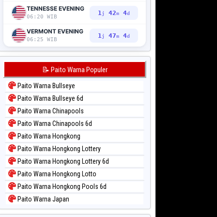
TENNESSE EVENING
1
42
3
j
m
d
06:20 WIB
VERMONT EVENING
1
47
3
j
m
d
06:25 WIB
📝 Paito Warna Populer
Paito Warna Bullseye
Paito Warna Bullseye 6d
Paito Warna Chinapools
Paito Warna Chinapools 6d
Paito Warna Hongkong
Paito Warna Hongkong Lottery
Paito Warna Hongkong Lottery 6d
Paito Warna Hongkong Lotto
Paito Warna Hongkong Pools 6d
Paito Warna Japan
Paito Warna Japan 6d