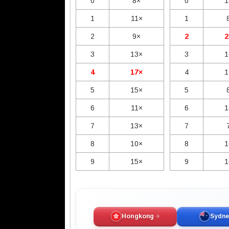
0
8×
0
1
1
11×
1
2
9×
2
2
3
13×
3
1
4
17×
4
1
5
15×
5
6
11×
6
1
7
13×
7
8
10×
8
1
9
15×
9
1
Hongkong
Sydn