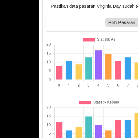
Pastikan data pasaran Virginia Day sudah te