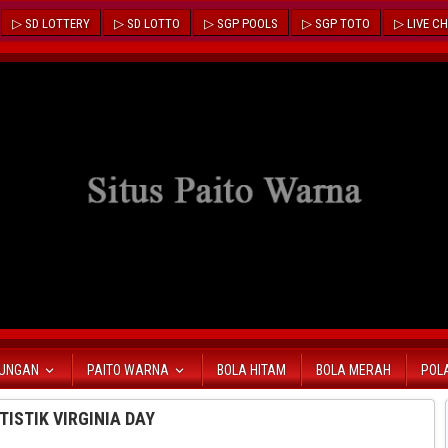
▷ SD LOTTERY
▷ SD LOTTO
▷ SGP POOLS
▷ SGP TOTO
▷ LIVE CH
UNGAN
PAITO WARNA
BOLA HITAM
BOLA MERAH
POL
TISTIK VIRGINIA DAY