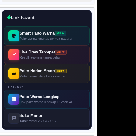
Link Favorit
Smart Paito Warna
NEW
Paito warna lengkap semua pasaran
Live Draw Tercepat
NEW
Result real-time tanpa delay
Paito Harian Smart
NEW
Paito harian dilengkapi smart ai
LAINNYA
Paito Warna Lengkap
Link paito warna lengkap + Smart Ai
Buku Mimpi
Tafsir mimpi 2D / 3D / 4D