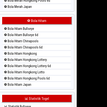
⚽ Bola Merah Hongkong Pools 6d
⚽ Bola Merah Japan
⚽ Bola Merah Japan 6d
⚽ Bola Merah Korea
⚽ Bola Hitam
⚽ Bola Merah Kuda Lari
⚽ Bola Hitam Bullseye
⚽ Bola Merah Magnum Cambodia
⚽ Bola Hitam Bullseye 6d
⚽ Bola Merah Nagoya
⚽ Bola Hitam Chinapools
⚽ Bola Merah North Carolina Day
⚽ Bola Hitam Chinapools 6d
⚽ Bola Merah Pcso
⚽ Bola Hitam Hongkong
⚽ Bola Merah Sao Paulo
⚽ Bola Hitam Hongkong Lottery
⚽ Bola Merah Singapore
⚽ Bola Hitam Hongkong Lottery 6d
⚽ Bola Merah Sydney
⚽ Bola Hitam Hongkong Lotto
⚽ Bola Merah Sydney Lottery
⚽ Bola Hitam Hongkong Pools 6d
⚽ Bola Merah Sydney Lottery 6d
⚽ Bola Hitam Japan
⚽ Bola Merah Sydney Lotto
⚽ Bola Hitam Japan 6d
⚽ Bola Merah Sydney Pools 6d
⚽ Bola Hitam Korea
📊 Statistik Togel
⚽ Bola Merah Taipei
⚽ Bola Hitam Kuda Lari
⚽ Bola Merah Taiwan
📊 Statistik Bullseye