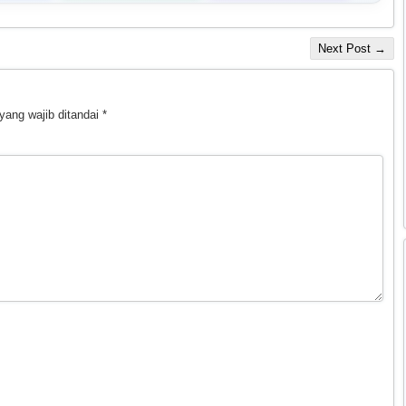
Next Post →
yang wajib ditandai
*