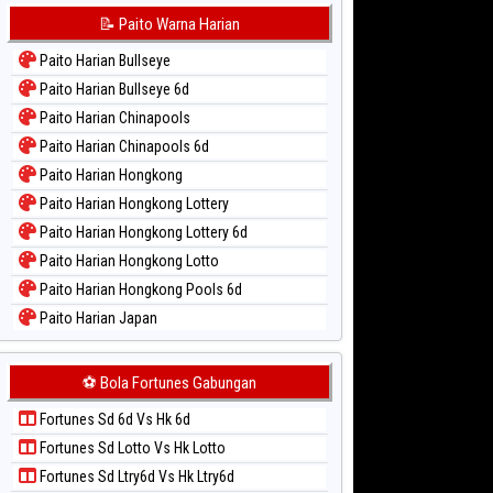
Paito Warna Korea
📝 Paito Warna Harian
Paito Warna Kuda Lari
Paito Harian Bullseye
Paito Warna Magnum Cambodia
Paito Harian Bullseye 6d
Paito Warna Nagoya
Paito Harian Chinapools
Paito Warna New York Midday
Paito Harian Chinapools 6d
Paito Warna North Carolina Day
Paito Harian Hongkong
Paito Warna Pcso
Paito Harian Hongkong Lottery
Paito Warna Pennsylvania Day
Paito Harian Hongkong Lottery 6d
Paito Warna Sao Paulo
Paito Harian Hongkong Lotto
Paito Warna Singapore
Paito Harian Hongkong Pools 6d
Paito Warna Sydney
Paito Harian Japan
Paito Warna Sydney Lottery
Paito Harian Japan 6d
Paito Warna Sydney Lottery 6d
Paito Harian Korea
⚽ Bola Fortunes Gabungan
Paito Warna Sydney Lotto
Paito Harian Kuda Lari
Paito Warna Sydney Pools 6d
Fortunes Sd 6d Vs Hk 6d
Paito Harian Magnum Cambodia
Paito Warna Taipei
Fortunes Sd Lotto Vs Hk Lotto
Paito Harian Nagoya
Paito Warna Taiwan
Fortunes Sd Ltry6d Vs Hk Ltry6d
Paito Harian New York Midday