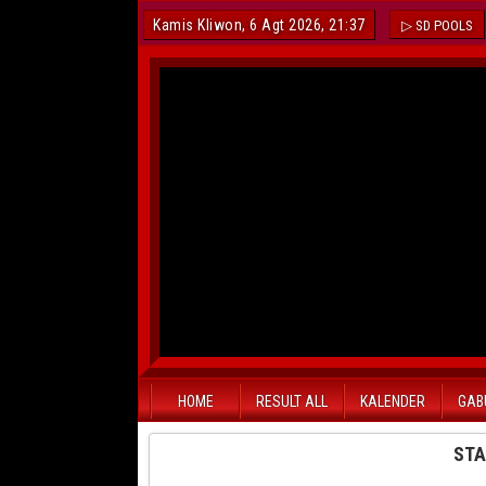
Kamis Kliwon, 6 Agt 2026, 21:37
▷ SD POOLS
HOME
RESULT ALL
KALENDER
GAB
STA