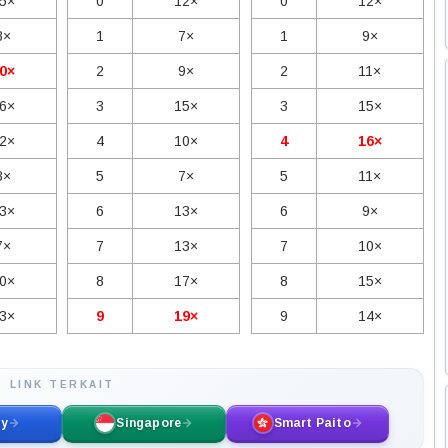
5×
0
12×
0
12×
8×
1
7×
1
9×
0×
2
9×
2
11×
6×
3
15×
3
15×
2×
4
10×
4
16×
8×
5
7×
5
11×
3×
6
13×
6
9×
7×
7
13×
7
10×
0×
8
17×
8
15×
3×
9
19×
9
14×
LINK TERKAIT
ey
Singapore
Smart Paito