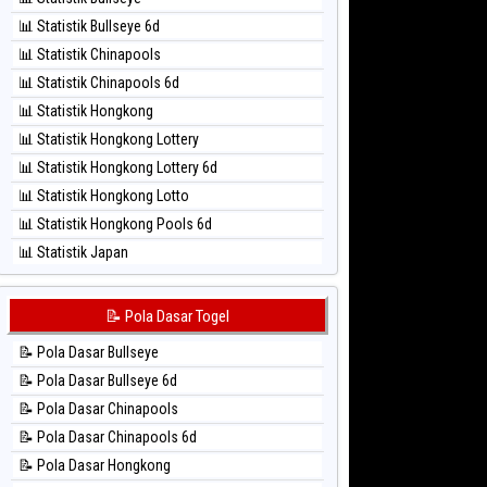
⚽ Bola Hitam Magnum Cambodia
📊 Statistik Bullseye 6d
⚽ Bola Hitam Nagoya
📊 Statistik Chinapools
⚽ Bola Hitam North Carolina Day
📊 Statistik Chinapools 6d
⚽ Bola Hitam Pcso
📊 Statistik Hongkong
⚽ Bola Hitam Sao Paulo
📊 Statistik Hongkong Lottery
⚽ Bola Hitam Singapore
📊 Statistik Hongkong Lottery 6d
⚽ Bola Hitam Sydney
📊 Statistik Hongkong Lotto
⚽ Bola Hitam Sydney Lottery
📊 Statistik Hongkong Pools 6d
⚽ Bola Hitam Sydney Lottery 6d
📊 Statistik Japan
⚽ Bola Hitam Sydney Lotto
📊 Statistik Japan 6d
⚽ Bola Hitam Sydney Pools 6d
📊 Statistik Korea
📝 Pola Dasar Togel
⚽ Bola Hitam Taipei
📊 Statistik Kuda Lari
⚽ Bola Hitam Taiwan
📝 Pola Dasar Bullseye
📊 Statistik Magnum Cambodia
📝 Pola Dasar Bullseye 6d
📊 Statistik Nagoya
📝 Pola Dasar Chinapools
📊 Statistik New York Midday
📝 Pola Dasar Chinapools 6d
📊 Statistik North Carolina Day
📝 Pola Dasar Hongkong
📊 Statistik Pcso