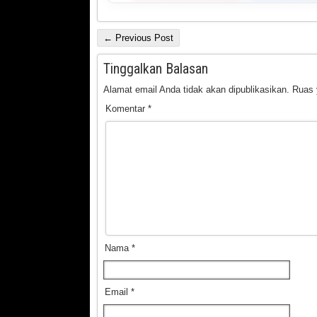
← Previous Post
Tinggalkan Balasan
Alamat email Anda tidak akan dipublikasikan.
Ruas 
Komentar
*
Nama
*
Email
*