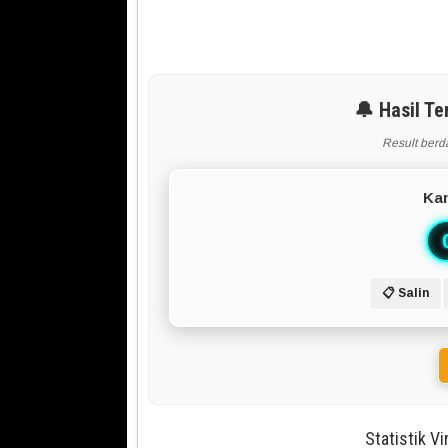
🔔 Hasil Te
Result berd
Kam
📋 Salin
Statistik Vi