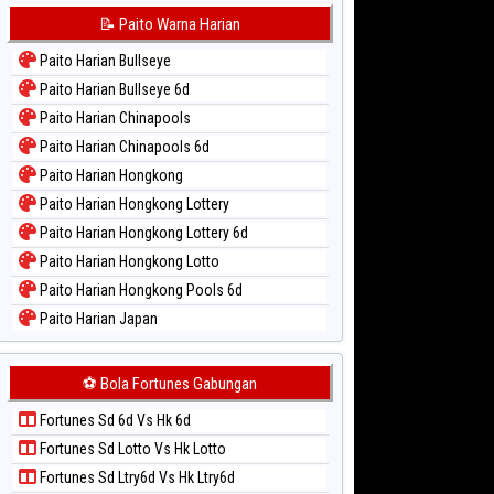
Paito Warna Korea
📝 Paito Warna Harian
Paito Warna Kuda Lari
Paito Harian Bullseye
Paito Warna Magnum Cambodia
Paito Harian Bullseye 6d
Paito Warna Nagoya
Paito Harian Chinapools
Paito Warna New York Midday
Paito Harian Chinapools 6d
Paito Warna North Carolina Day
Paito Harian Hongkong
Paito Warna Pcso
Paito Harian Hongkong Lottery
Paito Warna Pennsylvania Day
Paito Harian Hongkong Lottery 6d
Paito Warna Sao Paulo
Paito Harian Hongkong Lotto
Paito Warna Singapore
Paito Harian Hongkong Pools 6d
Paito Warna Sydney
Paito Harian Japan
Paito Warna Sydney Lottery
Paito Harian Japan 6d
Paito Warna Sydney Lottery 6d
Paito Harian Korea
⚽ Bola Fortunes Gabungan
Paito Warna Sydney Lotto
Paito Harian Kuda Lari
Paito Warna Sydney Pools 6d
Fortunes Sd 6d Vs Hk 6d
Paito Harian Magnum Cambodia
Paito Warna Taipei
Fortunes Sd Lotto Vs Hk Lotto
Paito Harian Nagoya
Paito Warna Taiwan
Fortunes Sd Ltry6d Vs Hk Ltry6d
Paito Harian New York Midday