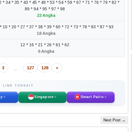
2 * 34 * 35 * 43 * 45 * 49 * 53 * 54 * 59 * 67 * 71 * 76 * 79 * 82 *
89 * 94 * 95 * 97 * 98
22 Angka
* 10 * 20 * 27 * 37 * 38 * 39 * 60 * 72 * 73 * 78 * 83 * 87 * 93
16 Angka
12 * 16 * 21 * 26 * 61 * 62
6 Angka
3
127
128
»
...
LINK TERKAIT
ey
Singapore
Smart Paito
Next Post →