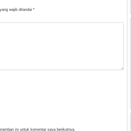
yang wajib ditandai
*
ramban ini untuk komentar saya berikutnya.