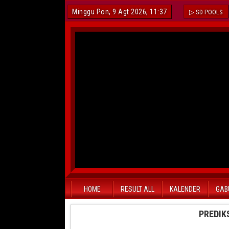
Minggu Pon, 9 Agt 2026, 11:37
▷ SD POOLS
HOME
RESULT ALL
KALENDER
GAB
PREDIK