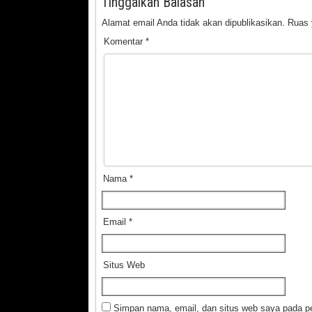
Tinggalkan Balasan
Alamat email Anda tidak akan dipublikasikan.
Ruas 
Komentar
*
Nama
*
Email
*
Situs Web
Simpan nama, email, dan situs web saya pada pe