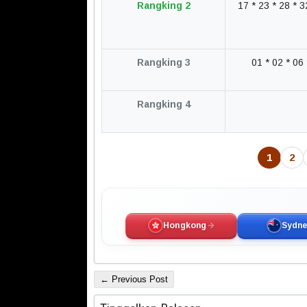
Rangking 2
17 * 23 * 28 * 3
Rangking 3
01 * 02 * 06 
Rangking 4
1
2
Hongkong
Sydn
← Previous Post