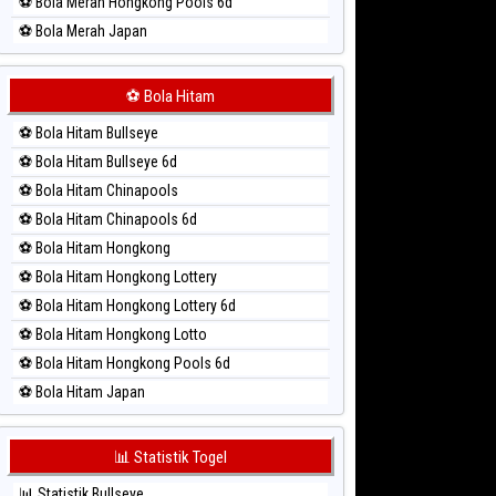
⚽ Bola Merah Hongkong Pools 6d
⚽ Bola Merah Japan
⚽ Bola Merah Japan 6d
⚽ Bola Merah Korea
⚽ Bola Hitam
⚽ Bola Merah Kuda Lari
⚽ Bola Hitam Bullseye
⚽ Bola Merah Magnum Cambodia
⚽ Bola Hitam Bullseye 6d
⚽ Bola Merah Nagoya
⚽ Bola Hitam Chinapools
⚽ Bola Merah North Carolina Day
⚽ Bola Hitam Chinapools 6d
⚽ Bola Merah Pcso
⚽ Bola Hitam Hongkong
⚽ Bola Merah Sao Paulo
⚽ Bola Hitam Hongkong Lottery
⚽ Bola Merah Singapore
⚽ Bola Hitam Hongkong Lottery 6d
⚽ Bola Merah Sydney
⚽ Bola Hitam Hongkong Lotto
⚽ Bola Merah Sydney Lottery
⚽ Bola Hitam Hongkong Pools 6d
⚽ Bola Merah Sydney Lottery 6d
⚽ Bola Hitam Japan
⚽ Bola Merah Sydney Lotto
⚽ Bola Hitam Japan 6d
⚽ Bola Merah Sydney Pools 6d
⚽ Bola Hitam Korea
📊 Statistik Togel
⚽ Bola Merah Taipei
⚽ Bola Hitam Kuda Lari
⚽ Bola Merah Taiwan
📊 Statistik Bullseye