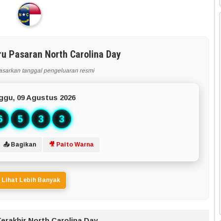
ru Pasaran North Carolina Day
asarkan tanggal pengeluaran resmi
ggu, 09 Agustus 2026
6
5
3
3
📤 Bagikan
🎥 Paito Warna
Lihat Lebih Banyak
Terakhir North Carolina Day