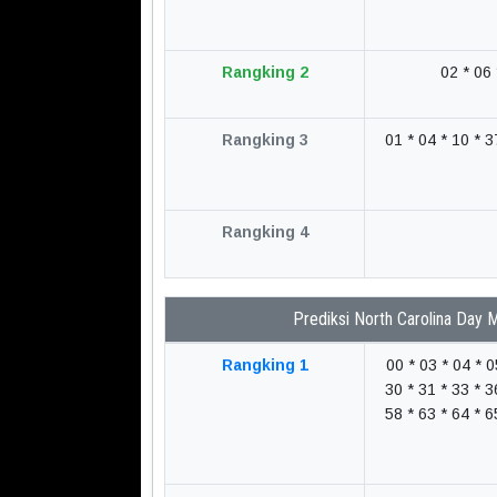
Rangking 2
02 * 06 
Rangking 3
01 * 04 * 10 * 3
Rangking 4
Prediksi North Carolina Day M
Rangking 1
00 * 03 * 04 * 0
30 * 31 * 33 * 3
58 * 63 * 64 * 6