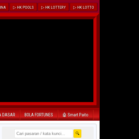
INA
▷ HK POOLS
▷ HK LOTTERY
▷ HK LOTTO
A DASAR
BOLA FORTUNES
🤖 Smart Paito
🔍