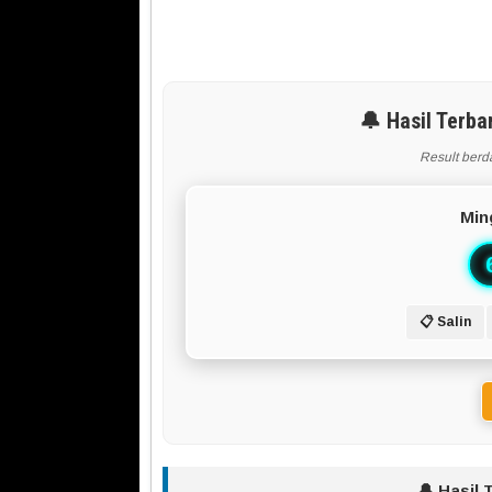
🔔 Hasil Terba
Result berd
Min
📋 Salin
🔔 Hasil 