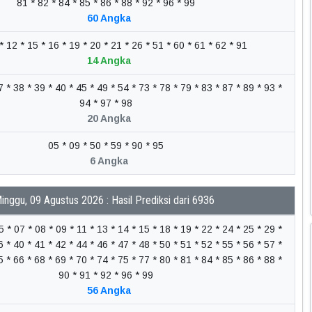
81 * 82 * 84 * 85 * 86 * 88 * 92 * 96 * 99
60 Angka
* 12 * 15 * 16 * 19 * 20 * 21 * 26 * 51 * 60 * 61 * 62 * 91
14 Angka
7 * 38 * 39 * 40 * 45 * 49 * 54 * 73 * 78 * 79 * 83 * 87 * 89 * 93 *
94 * 97 * 98
20 Angka
05 * 09 * 50 * 59 * 90 * 95
6 Angka
inggu, 09 Agustus 2026 : Hasil Prediksi dari 6936
5 * 07 * 08 * 09 * 11 * 13 * 14 * 15 * 18 * 19 * 22 * 24 * 25 * 29 *
6 * 40 * 41 * 42 * 44 * 46 * 47 * 48 * 50 * 51 * 52 * 55 * 56 * 57 *
5 * 66 * 68 * 69 * 70 * 74 * 75 * 77 * 80 * 81 * 84 * 85 * 86 * 88 *
90 * 91 * 92 * 96 * 99
56 Angka