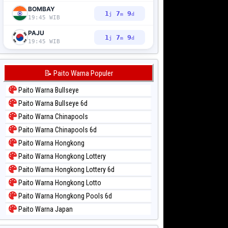
BOMBAY
1
7
8
j
m
d
19:45 WIB
PAJU
1
7
8
j
m
d
19:45 WIB
📝 Paito Warna Populer
Paito Warna Bullseye
Paito Warna Bullseye 6d
Paito Warna Chinapools
Paito Warna Chinapools 6d
Paito Warna Hongkong
Paito Warna Hongkong Lottery
Paito Warna Hongkong Lottery 6d
Paito Warna Hongkong Lotto
Paito Warna Hongkong Pools 6d
Paito Warna Japan
Paito Warna Japan 6d