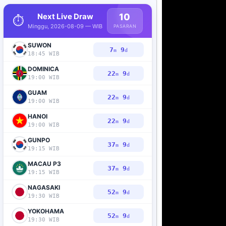
Next Live Draw
10
⏱️
Minggu, 2026-08-09 — WIB
PASARAN
SUWON
7
8
m
d
18:45 WIB
DOMINICA
22
8
m
d
19:00 WIB
GUAM
22
8
m
d
19:00 WIB
HANOI
22
8
m
d
19:00 WIB
GUNPO
37
8
m
d
19:15 WIB
MACAU P3
37
8
m
d
19:15 WIB
NAGASAKI
52
8
m
d
19:30 WIB
YOKOHAMA
52
8
m
d
19:30 WIB