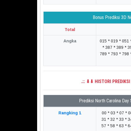
Bonus Prediksi 3D No
Total
Angka
015 * 019 * 051 
* 387 * 389 * 3
789 * 793 * 798 
.:: ⬇⬇ HISTORI PREDIKS
Prediksi North Carolina Day 
Rangking 1
00 * 03 * 07 * 0
31 * 32 * 33 * 3
57 * 58 * 63 * 6