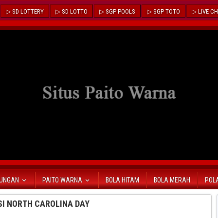
▷ SD LOTTERY
▷ SD LOTTO
▷ SGP POOLS
▷ SGP TOTO
▷ LIVE CH
UNGAN
PAITO WARNA
BOLA HITAM
BOLA MERAH
POL
SI NORTH CAROLINA DAY