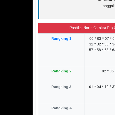
Tanggal
Prediksi North Carolina Day 
Rangking 1
00 * 03 * 07 * 0
31 * 32 * 33 * 3
57 * 58 * 63 * 6
Rangking 2
02 * 06 
Rangking 3
01 * 04 * 10 * 3
Rangking 4