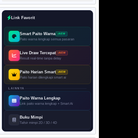
Link Favorit
Smart Paito Warna
NEW
Paito warna lengkap semua pasaran
Live Draw Tercepat
NEW
Result real-time tanpa delay
Paito Harian Smart
NEW
Paito harian dilengkapi smart ai
LAINNYA
Paito Warna Lengkap
Link paito warna lengkap + Smart Ai
Buku Mimpi
Tafsir mimpi 2D / 3D / 4D