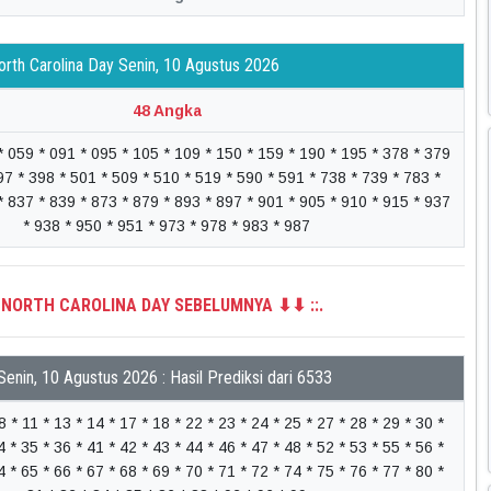
rth Carolina Day Senin, 10 Agustus 2026
48 Angka
* 059 * 091 * 095 * 105 * 109 * 150 * 159 * 190 * 195 * 378 * 379
97 * 398 * 501 * 509 * 510 * 519 * 590 * 591 * 738 * 739 * 783 *
* 837 * 839 * 873 * 879 * 893 * 897 * 901 * 905 * 910 * 915 * 937
* 938 * 950 * 951 * 973 * 978 * 983 * 987
I NORTH CAROLINA DAY SEBELUMNYA ⬇⬇ ::.
Senin, 10 Agustus 2026 : Hasil Prediksi dari 6533
8 * 11 * 13 * 14 * 17 * 18 * 22 * 23 * 24 * 25 * 27 * 28 * 29 * 30 *
4 * 35 * 36 * 41 * 42 * 43 * 44 * 46 * 47 * 48 * 52 * 53 * 55 * 56 *
4 * 65 * 66 * 67 * 68 * 69 * 70 * 71 * 72 * 74 * 75 * 76 * 77 * 80 *