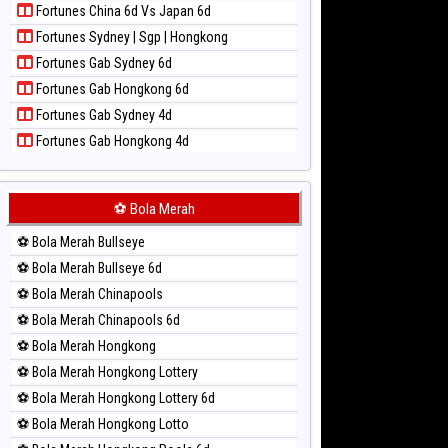
Fortunes China 6d Vs Japan 6d
Paito Harian North Carolina Day
Fortunes Sydney | Sgp | Hongkong
Paito Harian Pcso
Fortunes Gab Sydney 6d
Paito Harian Pennsylvania Day
Fortunes Gab Hongkong 6d
Paito Harian Sao Paulo
Fortunes Gab Sydney 4d
Paito Harian Singapore
Fortunes Gab Hongkong 4d
Paito Harian Sydney
Paito Harian Sydney Lottery
Paito Harian Sydney Lottery 6d
⚽ Bola Merah
Paito Harian Sydney Lotto
⚽ Bola Merah Bullseye
Paito Harian Sydney Pools 6d
⚽ Bola Merah Bullseye 6d
Paito Harian Taipei
⚽ Bola Merah Chinapools
Paito Harian Taiwan
⚽ Bola Merah Chinapools 6d
⚽ Bola Merah Hongkong
⚽ Bola Merah Hongkong Lottery
⚽ Bola Merah Hongkong Lottery 6d
⚽ Bola Merah Hongkong Lotto