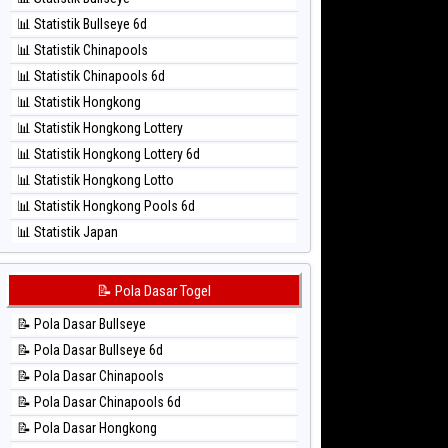
⚽ Bola Hitam Magnum Cambodia
📊 Statistik Bullseye 6d
⚽ Bola Hitam Nagoya
📊 Statistik Chinapools
⚽ Bola Hitam North Carolina Day
📊 Statistik Chinapools 6d
⚽ Bola Hitam Pcso
📊 Statistik Hongkong
⚽ Bola Hitam Sao Paulo
📊 Statistik Hongkong Lottery
⚽ Bola Hitam Singapore
📊 Statistik Hongkong Lottery 6d
⚽ Bola Hitam Sydney
📊 Statistik Hongkong Lotto
⚽ Bola Hitam Sydney Lottery
📊 Statistik Hongkong Pools 6d
⚽ Bola Hitam Sydney Lottery 6d
📊 Statistik Japan
⚽ Bola Hitam Sydney Lotto
📊 Statistik Japan 6d
⚽ Bola Hitam Sydney Pools 6d
📊 Statistik Korea
📝 Pola Dasar Togel
⚽ Bola Hitam Taipei
📊 Statistik Kuda Lari
⚽ Bola Hitam Taiwan
📝 Pola Dasar Bullseye
📊 Statistik Magnum Cambodia
📝 Pola Dasar Bullseye 6d
📊 Statistik Nagoya
📝 Pola Dasar Chinapools
📊 Statistik New York Midday
📝 Pola Dasar Chinapools 6d
📊 Statistik North Carolina Day
📝 Pola Dasar Hongkong
📊 Statistik Pcso