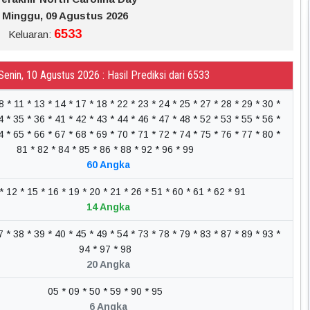
:
Minggu, 09 Agustus 2026
6533
Keluaran:
Senin, 10 Agustus 2026 : Hasil Prediksi dari 6533
8 * 11 * 13 * 14 * 17 * 18 * 22 * 23 * 24 * 25 * 27 * 28 * 29 * 30 *
4 * 35 * 36 * 41 * 42 * 43 * 44 * 46 * 47 * 48 * 52 * 53 * 55 * 56 *
4 * 65 * 66 * 67 * 68 * 69 * 70 * 71 * 72 * 74 * 75 * 76 * 77 * 80 *
81 * 82 * 84 * 85 * 86 * 88 * 92 * 96 * 99
60 Angka
* 12 * 15 * 16 * 19 * 20 * 21 * 26 * 51 * 60 * 61 * 62 * 91
14 Angka
7 * 38 * 39 * 40 * 45 * 49 * 54 * 73 * 78 * 79 * 83 * 87 * 89 * 93 *
94 * 97 * 98
20 Angka
05 * 09 * 50 * 59 * 90 * 95
6 Angka