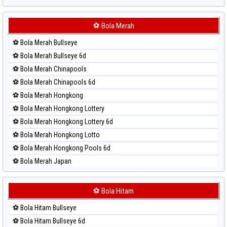
Paito Harian Sydney Lottery
Paito Harian Sydney Lottery 6d
⚽ Bola Merah
Paito Harian Sydney Lotto
⚽ Bola Merah Bullseye
Paito Harian Sydney Pools 6d
⚽ Bola Merah Bullseye 6d
Paito Harian Taipei
⚽ Bola Merah Chinapools
Paito Harian Taiwan
⚽ Bola Merah Chinapools 6d
⚽ Bola Merah Hongkong
⚽ Bola Merah Hongkong Lottery
⚽ Bola Merah Hongkong Lottery 6d
⚽ Bola Merah Hongkong Lotto
⚽ Bola Merah Hongkong Pools 6d
⚽ Bola Merah Japan
⚽ Bola Merah Japan 6d
⚽ Bola Merah Korea
⚽ Bola Hitam
⚽ Bola Merah Kuda Lari
⚽ Bola Hitam Bullseye
⚽ Bola Merah Magnum Cambodia
⚽ Bola Hitam Bullseye 6d