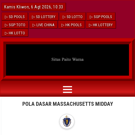
Kamis Kliwon, 6 Agt 2026, 10:33
▷ SD POOLS
▷ SD LOTTERY
▷ SD LOTTO
▷ SGP POOLS
▷ SGP TOTO
▷ LIVE CHINA
▷ HK POOLS
▷ HK LOTTERY
▷ HK LOTTO
POLA DASAR MASSACHUSETTS MIDDAY