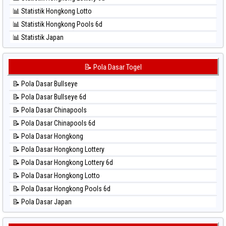
⚽ Bola Hitam Sydney
📊 Statistik Hongkong Lotto
⚽ Bola Hitam Sydney Lottery
📊 Statistik Hongkong Pools 6d
⚽ Bola Hitam Sydney Lottery 6d
📊 Statistik Japan
⚽ Bola Hitam Sydney Lotto
📊 Statistik Japan 6d
⚽ Bola Hitam Sydney Pools 6d
📊 Statistik Korea
📝 Pola Dasar Togel
⚽ Bola Hitam Taipei
📊 Statistik Kuda Lari
⚽ Bola Hitam Taiwan
📝 Pola Dasar Bullseye
📊 Statistik Magnum Cambodia
📝 Pola Dasar Bullseye 6d
📊 Statistik Nagoya
📝 Pola Dasar Chinapools
📊 Statistik New York Midday
📝 Pola Dasar Chinapools 6d
📊 Statistik North Carolina Day
📝 Pola Dasar Hongkong
📊 Statistik Pcso
📝 Pola Dasar Hongkong Lottery
📊 Statistik Pennsylvania Day
📝 Pola Dasar Hongkong Lottery 6d
📊 Statistik Sao Paulo
📝 Pola Dasar Hongkong Lotto
📊 Statistik Singapore
📝 Pola Dasar Hongkong Pools 6d
📊 Statistik Sydney
📝 Pola Dasar Japan
📊 Statistik Sydney Lottery
📝 Pola Dasar Japan 6d
📊 Statistik Sydney Lottery 6d