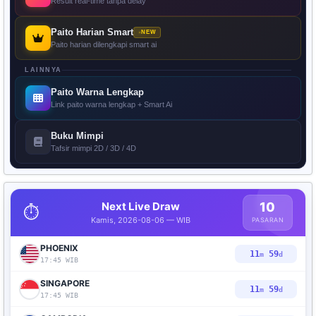
Result real-time tanpa delay
Paito Harian Smart
NEW
Paito harian dilengkapi smart ai
LAINNYA
Paito Warna Lengkap
Link paito warna lengkap + Smart Ai
Buku Mimpi
Tafsir mimpi 2D / 3D / 4D
Next Live Draw
10
⏱️
Kamis, 2026-08-06 — WIB
PASARAN
PHOENIX
11
58
m
d
17:45 WIB
SINGAPORE
11
58
m
d
17:45 WIB