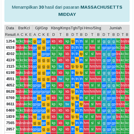
Menampilkan
30
hasil dari pasaran
MASSACHUSETTS
MIDDAY
Data
Bsr/Kcl
Gjl/Gnp
Kbng/Kmps
Tgh/Tpi
Hmo/Slng
Jumlah
Result
A
C
K
E
A
C
K
E
D
T
B
D
T
B
D
T
B
D
T
B
D
T
B
1254
kc
kc
bs
kc
gj
gp
gj
gp
kb
kb
kp
tp
th
th
sl
sl
sl
gj
gj
gj
kc
bs
bs
6538
bs
bs
kc
bs
gp
gj
gj
gp
kp
kp
kb
th
th
th
sl
hm
sl
gp
gp
gp
kc
bs
kc
4302
kc
kc
kc
kc
gp
gj
gp
gp
kp
kp
kb
th
th
tp
sl
sl
hm
gj
gj
gp
bs
kc
kc
4139
kc
kc
kc
bs
gp
gj
gj
gj
kp
kb
kb
th
tp
th
sl
hm
hm
gj
gp
gj
bs
kc
kc
2115
kc
kc
kc
bs
gp
gj
gj
gj
kp
tw
kb
tp
tp
tp
sl
hm
hm
gj
gp
gp
kc
kc
bs
6198
bs
kc
bs
bs
gp
gj
gj
gp
kp
kb
kp
th
tp
tp
sl
hm
sl
gj
gj
gp
bs
kc
bs
4551
kc
bs
bs
kc
gp
gj
gj
gj
kb
tw
kp
th
th
th
sl
hm
hm
gj
gj
gp
bs
kc
bs
4052
kc
kc
bs
kc
gp
gp
gj
gp
kp
kb
kp
th
tp
th
hm
sl
sl
gp
gj
gj
kc
bs
bs
8628
bs
bs
kc
bs
gp
gp
gp
gp
kp
kp
kb
tp
th
th
hm
hm
hm
gj
gp
gj
bs
bs
kc
0769
kc
bs
bs
bs
gp
gj
gp
gj
kb
kp
kb
tp
tp
th
sl
sl
sl
gj
gp
gp
bs
kc
bs
8611
bs
bs
kc
kc
gp
gp
gj
gj
kp
kp
tw
tp
th
tp
hm
sl
hm
gj
gj
gp
bs
bs
kc
0469
kc
kc
bs
bs
gp
gp
gp
gj
kb
kb
kb
tp
th
th
hm
hm
sl
gp
gj
gp
kc
kc
bs
1839
kc
bs
kc
bs
gj
gp
gj
gj
kb
kp
kb
tp
tp
th
sl
sl
hm
gj
gp
gj
bs
kc
kc
7565
bs
bs
bs
bs
gj
gj
gp
gj
kp
kb
kp
tp
th
th
hm
sl
sl
gj
gp
gp
kc
kc
kc
2857
kc
bs
bs
bs
gp
gp
gj
gj
kb
kp
kb
th
tp
th
hm
sl
hm
gj
gp
gj
kc
kc
kc