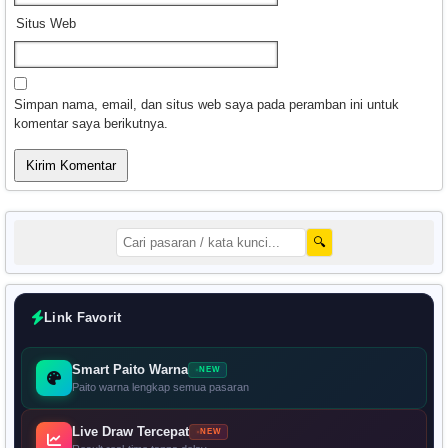
Situs Web
Simpan nama, email, dan situs web saya pada peramban ini untuk
komentar saya berikutnya.
🔍
Link Favorit
Smart Paito Warna
NEW
Paito warna lengkap semua pasaran
Live Draw Tercepat
NEW