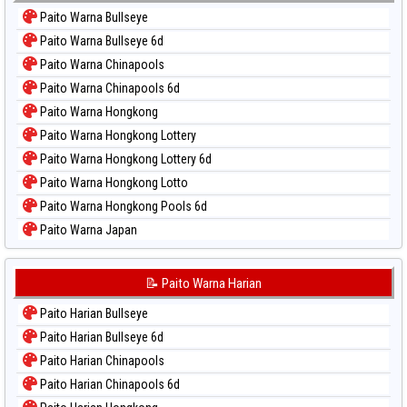
Paito Warna Bullseye
Paito Warna Bullseye 6d
Paito Warna Chinapools
Paito Warna Chinapools 6d
Paito Warna Hongkong
Paito Warna Hongkong Lottery
Paito Warna Hongkong Lottery 6d
Paito Warna Hongkong Lotto
Paito Warna Hongkong Pools 6d
Paito Warna Japan
Paito Warna Japan 6d
Paito Warna Korea
📝 Paito Warna Harian
Paito Warna Kuda Lari
Paito Harian Bullseye
Paito Warna Magnum Cambodia
Paito Harian Bullseye 6d
Paito Warna Nagoya
Paito Harian Chinapools
Paito Warna New York Midday
Paito Harian Chinapools 6d
Paito Warna North Carolina Day