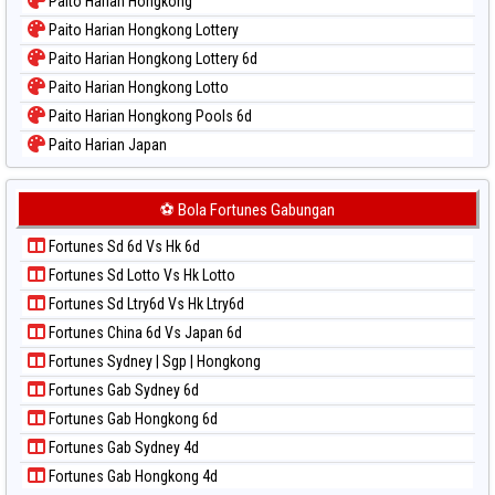
Paito Harian Hongkong
Paito Warna Pcso
Paito Harian Hongkong Lottery
Paito Warna Pennsylvania Day
Paito Harian Hongkong Lottery 6d
Paito Warna Sao Paulo
Paito Harian Hongkong Lotto
Paito Warna Singapore
Paito Harian Hongkong Pools 6d
Paito Warna Sydney
Paito Harian Japan
Paito Warna Sydney Lottery
Paito Harian Japan 6d
Paito Warna Sydney Lottery 6d
Paito Harian Korea
⚽ Bola Fortunes Gabungan
Paito Warna Sydney Lotto
Paito Harian Kuda Lari
Paito Warna Sydney Pools 6d
Fortunes Sd 6d Vs Hk 6d
Paito Harian Magnum Cambodia
Paito Warna Taipei
Fortunes Sd Lotto Vs Hk Lotto
Paito Harian Nagoya
Paito Warna Taiwan
Fortunes Sd Ltry6d Vs Hk Ltry6d
Paito Harian New York Midday
Fortunes China 6d Vs Japan 6d
Paito Harian North Carolina Day
Fortunes Sydney | Sgp | Hongkong
Paito Harian Pcso
Fortunes Gab Sydney 6d
Paito Harian Pennsylvania Day
Fortunes Gab Hongkong 6d
Paito Harian Sao Paulo
Fortunes Gab Sydney 4d
Paito Harian Singapore
Fortunes Gab Hongkong 4d
Paito Harian Sydney