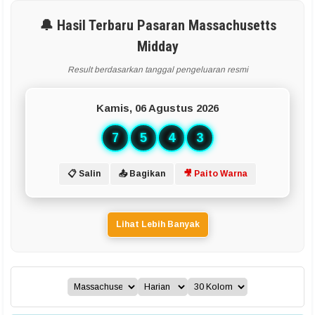
🔔 Hasil Terbaru Pasaran Massachusetts
Midday
Result berdasarkan tanggal pengeluaran resmi
Kamis, 06 Agustus 2026
7
5
4
3
📋 Salin
📤 Bagikan
🎥 Paito Warna
Lihat Lebih Banyak