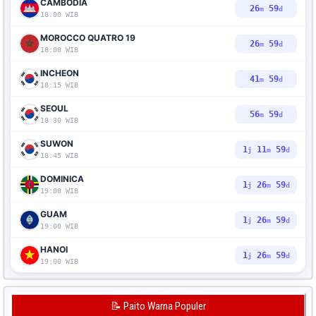
CAMBODIA
26
58
m
d
18:00 WIB
MOROCCO QUATRO 19
26
58
m
d
18:00 WIB
INCHEON
41
58
m
d
18:15 WIB
SEOUL
56
58
m
d
18:30 WIB
SUWON
1
11
58
j
m
d
18:45 WIB
DOMINICA
1
26
58
j
m
d
19:00 WIB
GUAM
1
26
58
j
m
d
19:00 WIB
HANOI
1
26
58
j
m
d
19:00 WIB
📝 Paito Warna Populer