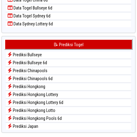
Data Togel China 6d
Data Togel Pcso
Data Togel Bullseye 6d
Data Togel Sao Paulo
Data Togel Sydney 6d
Data Togel Singapore
Data Sydney Lottery 6d
Data Togel Sydney
Data Togel Sydney Lottery
Data Togel Sydney Lottery 6d
📝 Prediksi Togel
Data Togel Sydney Lotto
Prediksi Bullseye
Data Togel Sydney Pools 6d
Prediksi Bullseye 6d
Data Togel Taipei
Prediksi Chinapools
Data Togel Taiwan
Prediksi Chinapools 6d
Prediksi Hongkong
Prediksi Hongkong Lottery
Prediksi Hongkong Lottery 6d
Prediksi Hongkong Lotto
Prediksi Hongkong Pools 6d
Prediksi Japan
Prediksi Japan 6d