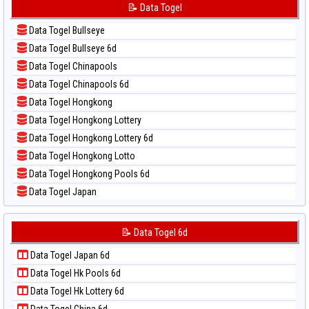
📝 Pola Dasar Korea
📝 Data Togel
📊 Statistik Sydney Lotto
📝 Pola Dasar Kuda Lari
📊 Statistik Sydney Pools 6d
Data Togel Bullseye
📝 Pola Dasar Magnum Cambodia
📊 Statistik Taipei
Data Togel Bullseye 6d
📝 Pola Dasar Nagoya
📊 Statistik Taiwan
Data Togel Chinapools
📝 Pola Dasar North Carolina Day
Data Togel Chinapools 6d
📝 Pola Dasar Pcso
Data Togel Hongkong
📝 Pola Dasar Sao Paulo
Data Togel Hongkong Lottery
📝 Pola Dasar Singapore
Data Togel Hongkong Lottery 6d
📝 Pola Dasar Sydney
Data Togel Hongkong Lotto
📝 Pola Dasar Sydney Lottery
Data Togel Hongkong Pools 6d
📝 Pola Dasar Sydney Lottery 6d
Data Togel Japan
📝 Pola Dasar Sydney Lotto
Data Togel Japan 6d
📝 Pola Dasar Sydney Pools 6d
Data Togel Korea
📝 Data Togel 6d
📝 Pola Dasar Taipei
Data Togel Kuda Lari
📝 Pola Dasar Taiwan
Data Togel Japan 6d
Data Togel Magnum Cambodia
Data Togel Hk Pools 6d
Data Togel Nagoya
Data Togel Hk Lottery 6d
Data Togel North Carolina Day