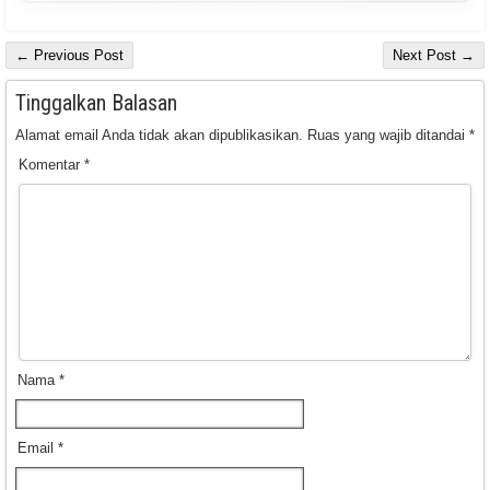
← Previous Post
Next Post →
Tinggalkan Balasan
Alamat email Anda tidak akan dipublikasikan.
Ruas yang wajib ditandai
*
Komentar
*
Nama
*
Email
*