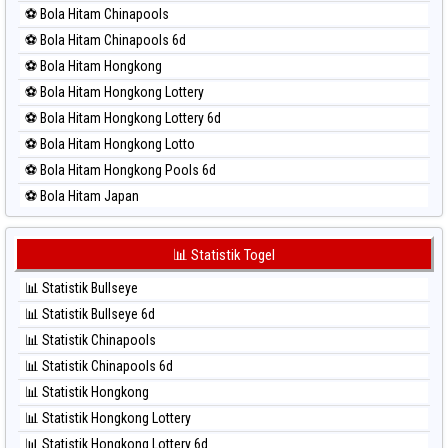
⚽ Bola Merah Nagoya
⚽ Bola Hitam Chinapools
⚽ Bola Merah North Carolina Day
⚽ Bola Hitam Chinapools 6d
⚽ Bola Merah Pcso
⚽ Bola Hitam Hongkong
⚽ Bola Merah Sao Paulo
⚽ Bola Hitam Hongkong Lottery
⚽ Bola Merah Singapore
⚽ Bola Hitam Hongkong Lottery 6d
⚽ Bola Merah Sydney
⚽ Bola Hitam Hongkong Lotto
⚽ Bola Merah Sydney Lottery
⚽ Bola Hitam Hongkong Pools 6d
⚽ Bola Merah Sydney Lottery 6d
⚽ Bola Hitam Japan
⚽ Bola Merah Sydney Lotto
⚽ Bola Hitam Japan 6d
⚽ Bola Merah Sydney Pools 6d
⚽ Bola Hitam Korea
📊 Statistik Togel
⚽ Bola Merah Taipei
⚽ Bola Hitam Kuda Lari
⚽ Bola Merah Taiwan
📊 Statistik Bullseye
⚽ Bola Hitam Magnum Cambodia
📊 Statistik Bullseye 6d
⚽ Bola Hitam Nagoya
📊 Statistik Chinapools
⚽ Bola Hitam North Carolina Day
📊 Statistik Chinapools 6d
⚽ Bola Hitam Pcso
📊 Statistik Hongkong
⚽ Bola Hitam Sao Paulo
📊 Statistik Hongkong Lottery
⚽ Bola Hitam Singapore
📊 Statistik Hongkong Lottery 6d