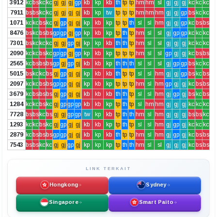
3912
kc
bs
kc
kc
gj
gj
gj
gp
kb
kp
kb
th
tp
tp
hm
hm
sl
gj
gj
gj
kc
kc
kc
7911
bs
bs
kc
kc
gj
gj
gj
gj
kb
kp
tw
tp
tp
tp
hm
hm
hm
gj
gj
gp
bs
kc
kc
1071
kc
kc
bs
kc
gj
gp
gj
gj
kp
kb
kp
tp
tp
th
sl
sl
hm
gj
gj
gp
kc
bs
bs
8476
bs
kc
bs
bs
gp
gp
gj
gp
kp
kb
kp
tp
th
tp
hm
sl
sl
gj
gp
gp
kc
kc
kc
7301
bs
kc
kc
kc
gj
gj
gp
gj
kp
kp
kb
th
th
tp
hm
sl
sl
gj
gj
gj
kc
kc
kc
2090
kc
kc
bs
kc
gp
gp
gj
gp
kp
kb
kp
tp
tp
tp
hm
sl
sl
gp
gj
gj
kc
bs
bs
2565
kc
bs
bs
bs
gp
gj
gp
gj
kb
kb
kp
th
th
th
sl
sl
sl
gj
gp
gp
bs
kc
kc
5015
bs
kc
kc
bs
gj
gp
gj
gj
kp
kb
kb
th
tp
tp
sl
sl
hm
gj
gj
gp
bs
kc
bs
2097
kc
kc
bs
bs
gp
gp
gj
gj
kp
kb
kp
tp
tp
tp
hm
sl
hm
gp
gj
gj
kc
bs
bs
3679
kc
bs
bs
bs
gj
gp
gj
gj
kb
kb
kb
th
th
tp
sl
sl
hm
gj
gp
gj
bs
kc
bs
1284
kc
kc
bs
kc
gj
gp
gp
gp
kb
kb
kp
tp
th
tp
sl
hm
hm
gj
gj
gj
kc
kc
kc
7728
bs
bs
kc
bs
gj
gj
gp
gp
tw
kp
kb
tp
th
th
hm
sl
hm
gj
gj
gj
bs
bs
kc
1293
kc
kc
bs
kc
gj
gp
gj
gj
kb
kb
kp
tp
th
tp
sl
sl
hm
gj
gp
gj
kc
kc
kc
2879
kc
bs
bs
bs
gp
gp
gj
gj
kb
kp
kb
th
tp
tp
hm
sl
hm
gj
gp
gj
kc
bs
bs
7543
bs
bs
kc
kc
gj
gj
gp
gj
kp
kp
kp
tp
th
th
hm
sl
sl
gj
gj
gj
kc
bs
bs
LINK TERKAIT
Hongkong
Sydney
Singapore
Smart Paito