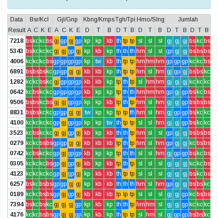
Data
Bsr/Kcl
Gjl/Gnp
Kbng/Kmps
Tgh/Tpi
Hmo/Slng
Jumlah
Result
A
C
K
E
A
C
K
E
D
T
B
D
T
B
D
T
B
D
T
B
D
T
B
7218
bs
kc
kc
bs
gj
gp
gj
gp
kp
kp
kb
th
tp
tp
sl
sl
sl
gj
gj
gj
bs
kc
bs
5343
bs
kc
kc
kc
gj
gj
gp
gj
kp
kb
kp
th
th
th
hm
sl
sl
gp
gj
gj
bs
bs
bs
4006
kc
kc
kc
bs
gp
gp
gp
gp
kp
tw
kb
th
tp
tp
hm
hm
hm
gp
gp
gp
kc
kc
bs
6891
bs
bs
bs
kc
gp
gp
gj
gj
kb
kb
kp
th
tp
tp
hm
sl
hm
gj
gp
gj
bs
bs
kc
1282
kc
kc
bs
kc
gj
gp
gp
gp
kb
kb
kp
tp
th
tp
sl
hm
hm
gj
gj
gj
kc
kc
kc
0642
kc
bs
kc
kc
gp
gp
gp
gp
kb
kp
kp
tp
th
th
hm
hm
hm
gp
gj
gp
bs
kc
bs
9506
bs
bs
kc
bs
gj
gj
gp
gp
kp
kp
kb
tp
th
tp
hm
sl
hm
gj
gj
gp
bs
bs
bs
8831
bs
bs
kc
kc
gp
gp
gj
gj
tw
kp
kp
tp
tp
th
hm
sl
hm
gj
gp
gp
bs
kc
kc
4100
kc
kc
kc
kc
gp
gj
gp
gp
kp
kp
tw
th
tp
tp
sl
sl
hm
gj
gj
gp
bs
kc
kc
3523
kc
bs
kc
kc
gj
gj
gp
gj
kb
kp
kb
th
th
tp
hm
sl
sl
gp
gj
gj
bs
bs
bs
0279
kc
kc
bs
bs
gp
gp
gj
gj
kb
kb
kb
tp
th
tp
hm
sl
hm
gp
gj
gj
kc
bs
bs
0742
kc
bs
kc
kc
gp
gj
gp
gp
kb
kp
kp
tp
th
th
sl
sl
hm
gj
gp
gp
bs
kc
bs
0305
kc
kc
kc
bs
gp
gj
gp
gj
kb
kp
kb
tp
th
tp
sl
sl
sl
gj
gj
gj
kc
kc
bs
4123
kc
kc
kc
kc
gp
gj
gp
gj
kp
kb
kb
th
tp
tp
sl
sl
sl
gj
gj
gj
bs
kc
bs
6257
bs
kc
bs
bs
gp
gp
gj
gj
kp
kb
kb
th
th
th
hm
sl
hm
gp
gj
gj
bs
bs
kc
0189
kc
kc
bs
bs
gp
gj
gp
gj
kb
kb
kb
tp
tp
tp
sl
sl
sl
gj
gj
gp
kc
bs
bs
7394
bs
kc
bs
kc
gj
gj
gj
gp
kp
kb
kp
th
th
tp
hm
hm
sl
gj
gj
gp
kc
kc
kc
4176
kc
kc
bs
bs
gp
gj
gj
gp
kp
kb
kp
th
tp
tp
sl
hm
sl
gj
gp
gp
bs
bs
kc