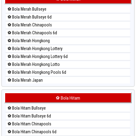
Paito Harian Sydney Lotto
⚽ Bola Merah Bullseye
Paito Harian Sydney Pools 6d
⚽ Bola Merah Bullseye 6d
Paito Harian Taipei
⚽ Bola Merah Chinapools
Paito Harian Taiwan
⚽ Bola Merah Chinapools 6d
⚽ Bola Merah Hongkong
⚽ Bola Merah Hongkong Lottery
⚽ Bola Merah Hongkong Lottery 6d
⚽ Bola Merah Hongkong Lotto
⚽ Bola Merah Hongkong Pools 6d
⚽ Bola Merah Japan
⚽ Bola Merah Japan 6d
⚽ Bola Merah Korea
⚽ Bola Hitam
⚽ Bola Merah Kuda Lari
⚽ Bola Hitam Bullseye
⚽ Bola Merah Magnum Cambodia
⚽ Bola Hitam Bullseye 6d
⚽ Bola Merah Nagoya
⚽ Bola Hitam Chinapools
⚽ Bola Merah North Carolina Day
⚽ Bola Hitam Chinapools 6d
⚽ Bola Merah Pcso