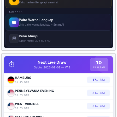
Paito harian dilengkapi smart ai
LAINNYA
Paito Warna Lengkap
Link paito warna lengkap + Smart Ai
Buku Mimpi
Tafsir mimpi 2D / 3D / 4D
Next Live Draw
10
⏱️
Sabtu, 2026-08-08 — WIB
PASARAN
HAMBURG
17
27
m
d
05:45 WIB
PENNSYLVANIA EVENING
31
27
m
d
05:59 WIB
WEST VIRGINIA
31
27
m
d
05:59 WIB
GEORGIA EVENING