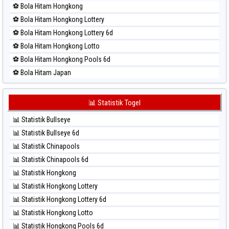
⚽ Bola Hitam Hongkong
⚽ Bola Merah Sao Paulo
⚽ Bola Hitam Hongkong Lottery
⚽ Bola Merah Singapore
⚽ Bola Hitam Hongkong Lottery 6d
⚽ Bola Merah Sydney
⚽ Bola Hitam Hongkong Lotto
⚽ Bola Merah Sydney Lottery
⚽ Bola Hitam Hongkong Pools 6d
⚽ Bola Merah Sydney Lottery 6d
⚽ Bola Hitam Japan
⚽ Bola Merah Sydney Lotto
⚽ Bola Hitam Japan 6d
⚽ Bola Merah Sydney Pools 6d
⚽ Bola Hitam Korea
📊 Statistik Togel
⚽ Bola Merah Taipei
⚽ Bola Hitam Kuda Lari
⚽ Bola Merah Taiwan
📊 Statistik Bullseye
⚽ Bola Hitam Magnum Cambodia
📊 Statistik Bullseye 6d
⚽ Bola Hitam Nagoya
📊 Statistik Chinapools
⚽ Bola Hitam North Carolina Day
📊 Statistik Chinapools 6d
⚽ Bola Hitam Pcso
📊 Statistik Hongkong
⚽ Bola Hitam Sao Paulo
📊 Statistik Hongkong Lottery
⚽ Bola Hitam Singapore
📊 Statistik Hongkong Lottery 6d
⚽ Bola Hitam Sydney
📊 Statistik Hongkong Lotto
⚽ Bola Hitam Sydney Lottery
📊 Statistik Hongkong Pools 6d