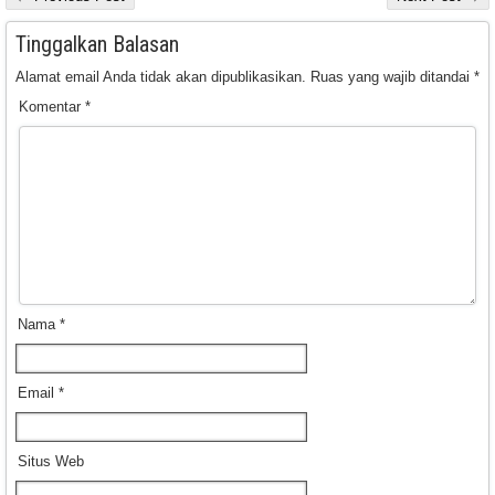
Tinggalkan Balasan
Alamat email Anda tidak akan dipublikasikan.
Ruas yang wajib ditandai
*
Komentar
*
Nama
*
Email
*
Situs Web