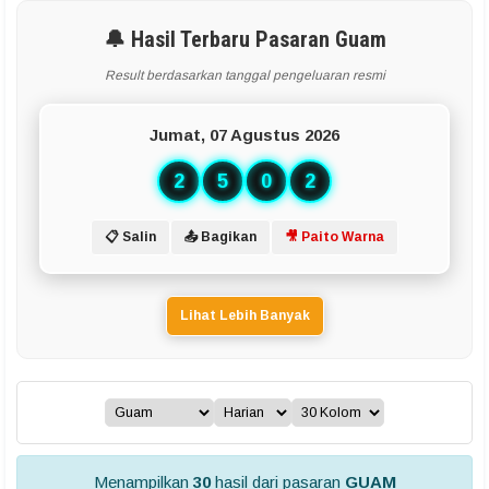
🔔 Hasil Terbaru Pasaran Guam
Result berdasarkan tanggal pengeluaran resmi
Jumat, 07 Agustus 2026
2
5
0
2
📋 Salin
📤 Bagikan
🎥 Paito Warna
Lihat Lebih Banyak
Menampilkan
30
hasil dari pasaran
GUAM