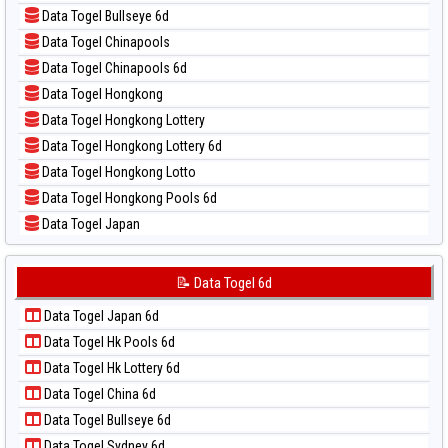
📝 Pola Dasar Magnum Cambodia
📊 Statistik Taipei
Data Togel Bullseye 6d
📝 Pola Dasar Nagoya
📊 Statistik Taiwan
Data Togel Chinapools
📝 Pola Dasar North Carolina Day
Data Togel Chinapools 6d
📝 Pola Dasar Pcso
Data Togel Hongkong
📝 Pola Dasar Sao Paulo
Data Togel Hongkong Lottery
📝 Pola Dasar Singapore
Data Togel Hongkong Lottery 6d
📝 Pola Dasar Sydney
Data Togel Hongkong Lotto
📝 Pola Dasar Sydney Lottery
Data Togel Hongkong Pools 6d
📝 Pola Dasar Sydney Lottery 6d
Data Togel Japan
📝 Pola Dasar Sydney Lotto
Data Togel Japan 6d
📝 Pola Dasar Sydney Pools 6d
Data Togel Korea
📝 Data Togel 6d
📝 Pola Dasar Taipei
Data Togel Kuda Lari
📝 Pola Dasar Taiwan
Data Togel Japan 6d
Data Togel Magnum Cambodia
Data Togel Hk Pools 6d
Data Togel Nagoya
Data Togel Hk Lottery 6d
Data Togel North Carolina Day
Data Togel China 6d
Data Togel Pcso
Data Togel Bullseye 6d
Data Togel Sao Paulo
Data Togel Sydney 6d