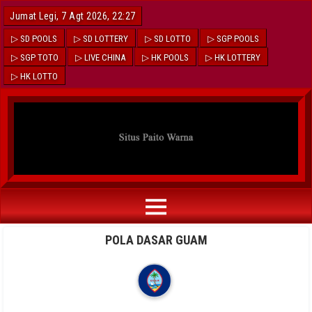
Jumat Legi, 7 Agt 2026, 22:27
▷ SD POOLS
▷ SD LOTTERY
▷ SD LOTTO
▷ SGP POOLS
▷ SGP TOTO
▷ LIVE CHINA
▷ HK POOLS
▷ HK LOTTERY
▷ HK LOTTO
POLA DASAR GUAM