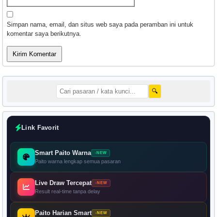
Simpan nama, email, dan situs web saya pada peramban ini untuk
komentar saya berikutnya.
🔍
Link Favorit
Smart Paito Warna
NEW
Paito warna lengkap semua pasaran
Live Draw Tercepat
NEW
Result real-time tanpa delay
Paito Harian Smart
NEW