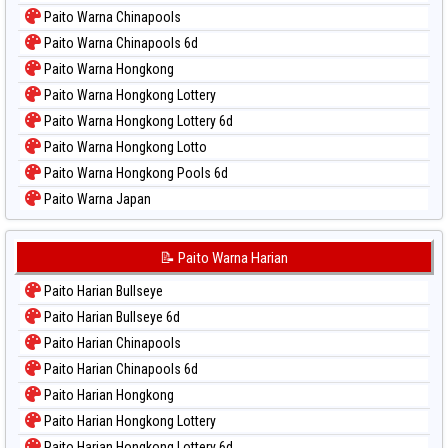
Paito Warna Chinapools
Paito Warna Chinapools 6d
Paito Warna Hongkong
Paito Warna Hongkong Lottery
Paito Warna Hongkong Lottery 6d
Paito Warna Hongkong Lotto
Paito Warna Hongkong Pools 6d
Paito Warna Japan
Paito Warna Japan 6d
Paito Warna Korea
📝 Paito Warna Harian
Paito Warna Kuda Lari
Paito Harian Bullseye
Paito Warna Magnum Cambodia
Paito Harian Bullseye 6d
Paito Warna Nagoya
Paito Harian Chinapools
Paito Warna New York Midday
Paito Harian Chinapools 6d
Paito Warna North Carolina Day
Paito Harian Hongkong
Paito Warna Pcso
Paito Harian Hongkong Lottery
Paito Warna Pennsylvania Day
Paito Harian Hongkong Lottery 6d