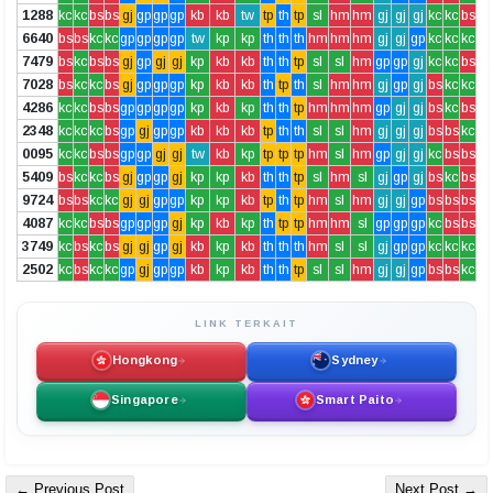
1288
kc
kc
bs
bs
gj
gp
gp
gp
kb
kb
tw
tp
th
tp
sl
hm
hm
gj
gj
gj
kc
kc
bs
6640
bs
bs
kc
kc
gp
gp
gp
gp
tw
kp
kp
th
th
th
hm
hm
hm
gj
gj
gp
kc
kc
kc
7479
bs
kc
bs
bs
gj
gp
gj
gj
kp
kb
kb
th
th
tp
sl
sl
hm
gp
gp
gj
kc
kc
bs
7028
bs
kc
kc
bs
gj
gp
gp
gp
kp
kb
kb
th
tp
th
sl
hm
hm
gj
gp
gj
bs
kc
kc
4286
kc
kc
bs
bs
gp
gp
gp
gp
kp
kb
kp
th
th
tp
hm
hm
hm
gp
gj
gj
bs
kc
bs
2348
kc
kc
kc
bs
gp
gj
gp
gp
kb
kb
kb
tp
th
th
sl
sl
hm
gj
gj
gj
bs
bs
kc
0095
kc
kc
bs
bs
gp
gp
gj
gj
tw
kb
kp
tp
tp
tp
hm
sl
hm
gp
gj
gj
kc
bs
bs
5409
bs
kc
kc
bs
gj
gp
gp
gj
kp
kp
kb
th
th
tp
sl
hm
sl
gj
gp
gj
bs
kc
bs
9724
bs
bs
kc
kc
gj
gj
gp
gp
kp
kp
kb
tp
th
tp
hm
sl
hm
gj
gj
gp
bs
bs
bs
4087
kc
kc
bs
bs
gp
gp
gp
gj
kp
kb
kp
th
tp
tp
hm
hm
sl
gp
gp
gp
kc
bs
bs
3749
kc
bs
kc
bs
gj
gj
gp
gj
kb
kp
kb
th
th
th
hm
sl
sl
gj
gp
gp
kc
kc
kc
2502
kc
bs
kc
kc
gp
gj
gp
gp
kb
kp
kb
th
th
tp
sl
sl
hm
gj
gj
gp
bs
bs
kc
LINK TERKAIT
Hongkong
Sydney
Singapore
Smart Paito
← Previous Post
Next Post →