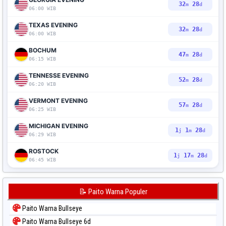
32
27
m
d
06:00 WIB
TEXAS EVENING
32
27
m
d
06:00 WIB
BOCHUM
47
27
m
d
06:15 WIB
TENNESSE EVENING
52
27
m
d
06:20 WIB
VERMONT EVENING
57
27
m
d
06:25 WIB
MICHIGAN EVENING
1
1
27
j
m
d
06:29 WIB
ROSTOCK
1
17
27
j
m
d
06:45 WIB
📝 Paito Warna Populer
Paito Warna Bullseye
Paito Warna Bullseye 6d