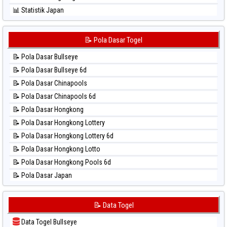
⚽ Bola Hitam Sydney Lottery 6d
📊 Statistik Japan
⚽ Bola Hitam Sydney Lotto
📊 Statistik Japan 6d
⚽ Bola Hitam Sydney Pools 6d
📊 Statistik Korea
📝 Pola Dasar Togel
⚽ Bola Hitam Taipei
📊 Statistik Kuda Lari
⚽ Bola Hitam Taiwan
📝 Pola Dasar Bullseye
📊 Statistik Magnum Cambodia
📝 Pola Dasar Bullseye 6d
📊 Statistik Nagoya
📝 Pola Dasar Chinapools
📊 Statistik New York Midday
📝 Pola Dasar Chinapools 6d
📊 Statistik North Carolina Day
📝 Pola Dasar Hongkong
📊 Statistik Pcso
📝 Pola Dasar Hongkong Lottery
📊 Statistik Pennsylvania Day
📝 Pola Dasar Hongkong Lottery 6d
📊 Statistik Sao Paulo
📝 Pola Dasar Hongkong Lotto
📊 Statistik Singapore
📝 Pola Dasar Hongkong Pools 6d
📊 Statistik Sydney
📝 Pola Dasar Japan
📊 Statistik Sydney Lottery
📝 Pola Dasar Japan 6d
📊 Statistik Sydney Lottery 6d
📝 Pola Dasar Korea
📝 Data Togel
📊 Statistik Sydney Lotto
📝 Pola Dasar Kuda Lari
📊 Statistik Sydney Pools 6d
Data Togel Bullseye