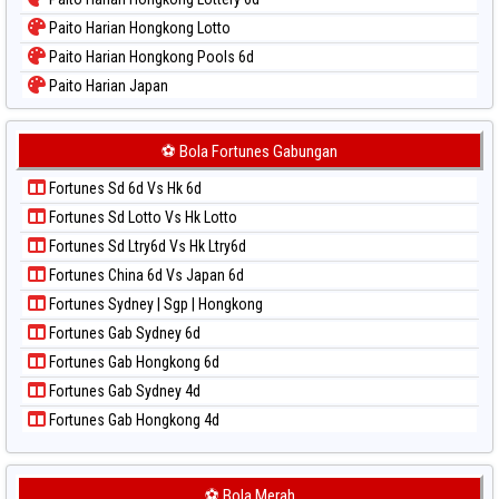
Paito Warna Sao Paulo
Paito Harian Hongkong Lotto
Paito Warna Singapore
Paito Harian Hongkong Pools 6d
Paito Warna Sydney
Paito Harian Japan
Paito Warna Sydney Lottery
Paito Harian Japan 6d
Paito Warna Sydney Lottery 6d
Paito Harian Korea
⚽ Bola Fortunes Gabungan
Paito Warna Sydney Lotto
Paito Harian Kuda Lari
Paito Warna Sydney Pools 6d
Fortunes Sd 6d Vs Hk 6d
Paito Harian Magnum Cambodia
Paito Warna Taipei
Fortunes Sd Lotto Vs Hk Lotto
Paito Harian Nagoya
Paito Warna Taiwan
Fortunes Sd Ltry6d Vs Hk Ltry6d
Paito Harian New York Midday
Fortunes China 6d Vs Japan 6d
Paito Harian North Carolina Day
Fortunes Sydney | Sgp | Hongkong
Paito Harian Pcso
Fortunes Gab Sydney 6d
Paito Harian Pennsylvania Day
Fortunes Gab Hongkong 6d
Paito Harian Sao Paulo
Fortunes Gab Sydney 4d
Paito Harian Singapore
Fortunes Gab Hongkong 4d
Paito Harian Sydney
Paito Harian Sydney Lottery
Paito Harian Sydney Lottery 6d
⚽ Bola Merah