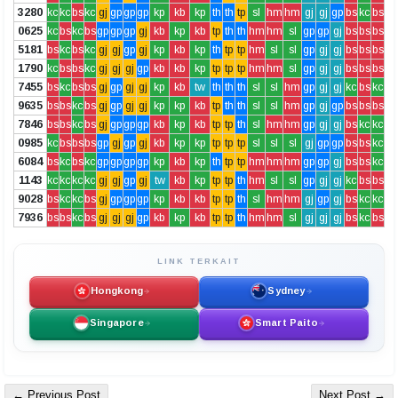
3280
kc
kc
bs
kc
gj
gp
gp
gp
kp
kb
kp
th
th
tp
sl
hm
hm
gj
gj
gp
bs
kc
bs
0625
kc
bs
kc
bs
gp
gp
gp
gj
kb
kp
kb
tp
th
th
hm
hm
sl
gp
gp
gj
bs
bs
bs
5181
bs
kc
bs
kc
gj
gj
gp
gj
kp
kb
kp
th
tp
tp
hm
sl
sl
gp
gj
gj
bs
bs
bs
1790
kc
bs
bs
kc
gj
gj
gj
gp
kb
kb
kp
tp
tp
tp
hm
hm
sl
gp
gj
gj
bs
bs
bs
7455
bs
kc
bs
bs
gj
gp
gj
gj
kp
kb
tw
th
th
th
sl
sl
hm
gp
gj
gj
kc
bs
kc
9635
bs
bs
kc
bs
gj
gp
gj
gj
kp
kp
kb
tp
th
th
sl
sl
hm
gp
gj
gp
bs
bs
bs
7846
bs
bs
kc
bs
gj
gp
gp
gp
kb
kp
kb
tp
tp
th
sl
hm
hm
gp
gj
gj
bs
kc
kc
0985
kc
bs
bs
bs
gp
gj
gp
gj
kb
kp
kp
tp
tp
tp
sl
sl
sl
gj
gp
gp
bs
bs
kc
6084
bs
kc
bs
kc
gp
gp
gp
gp
kp
kb
kp
th
tp
tp
hm
hm
hm
gp
gp
gj
bs
bs
kc
1143
kc
kc
kc
kc
gj
gj
gp
gj
tw
kb
kp
tp
tp
th
hm
sl
sl
gp
gj
gj
kc
bs
bs
9028
bs
kc
kc
bs
gj
gp
gp
gp
kp
kb
kb
tp
tp
th
sl
hm
hm
gj
gp
gj
bs
kc
kc
7936
bs
bs
kc
bs
gj
gj
gj
gp
kb
kp
kb
tp
tp
th
hm
hm
sl
gj
gj
gj
bs
kc
bs
LINK TERKAIT
Hongkong
Sydney
Singapore
Smart Paito
← Previous Post
Next Post →