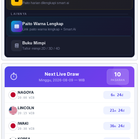
Paito harian dilengkapi smart ai
LAINNYA
Paito Warna Lengkap
Link paito warna lengkap + Smart Ai
Buku Mimpi
Tafsir mimpi 2D / 3D / 4D
Next Live Draw
10
⏱️
Minggu, 2026-08-09 — WIB
PASARAN
NAGOYA
6
23
m
d
20:00 WIB
LINCOLN
21
23
m
d
20:15 WIB
IWAKI
36
23
m
d
20:30 WIB
KOREA