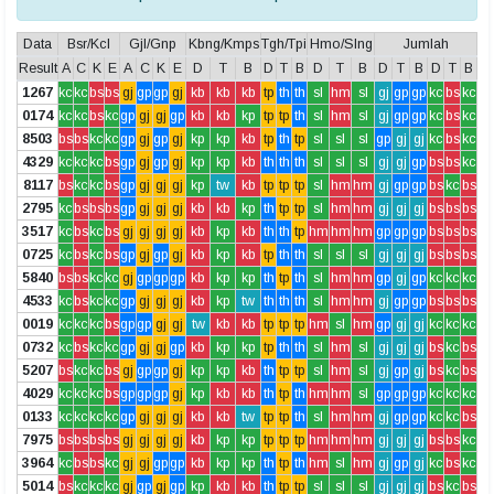
Data
Bsr/Kcl
Gjl/Gnp
Kbng/Kmps
Tgh/Tpi
Hmo/Slng
Jumlah
Result
A
C
K
E
A
C
K
E
D
T
B
D
T
B
D
T
B
D
T
B
D
T
B
1267
kc
kc
bs
bs
gj
gp
gp
gj
kb
kb
kb
tp
th
th
sl
hm
sl
gj
gp
gp
kc
bs
kc
0174
kc
kc
bs
kc
gp
gj
gj
gp
kb
kb
kp
tp
tp
th
sl
hm
sl
gj
gp
gp
kc
bs
kc
8503
bs
bs
kc
kc
gp
gj
gp
gj
kp
kp
kb
tp
th
tp
sl
sl
sl
gp
gj
gj
kc
bs
kc
4329
kc
kc
kc
bs
gp
gj
gp
gj
kp
kp
kb
th
th
th
sl
sl
sl
gj
gj
gp
bs
bs
kc
8117
bs
kc
kc
bs
gp
gj
gj
gj
kp
tw
kb
tp
tp
tp
sl
hm
hm
gj
gp
gp
bs
kc
bs
2795
kc
bs
bs
bs
gp
gj
gj
gj
kb
kb
kp
th
tp
tp
sl
hm
hm
gj
gj
gj
bs
bs
bs
3517
kc
bs
kc
bs
gj
gj
gj
gj
kb
kp
kb
th
th
tp
hm
hm
hm
gp
gp
gp
bs
bs
bs
0725
kc
bs
kc
bs
gp
gj
gp
gj
kb
kp
kb
tp
th
th
sl
sl
sl
gj
gj
gj
bs
bs
bs
5840
bs
bs
kc
kc
gj
gp
gp
gp
kb
kp
kp
th
tp
th
sl
hm
hm
gp
gj
gp
kc
kc
kc
4533
kc
bs
kc
kc
gp
gj
gj
gj
kb
kp
tw
th
th
th
sl
hm
hm
gj
gp
gp
bs
bs
bs
0019
kc
kc
kc
bs
gp
gp
gj
gj
tw
kb
kb
tp
tp
tp
hm
sl
hm
gp
gj
gj
kc
kc
kc
0732
kc
bs
kc
kc
gp
gj
gj
gp
kb
kp
kp
tp
th
th
sl
hm
sl
gj
gj
gj
bs
kc
bs
5207
bs
kc
kc
bs
gj
gp
gp
gj
kp
kp
kb
th
tp
tp
sl
hm
sl
gj
gp
gj
bs
kc
bs
4029
kc
kc
kc
bs
gp
gp
gp
gj
kp
kb
kb
th
tp
th
hm
hm
sl
gp
gp
gp
kc
kc
kc
0133
kc
kc
kc
kc
gp
gj
gj
gj
kb
kb
tw
tp
tp
th
sl
hm
hm
gj
gp
gp
kc
kc
bs
7975
bs
bs
bs
bs
gj
gj
gj
gj
kb
kp
kp
tp
tp
tp
hm
hm
hm
gj
gj
gj
bs
bs
kc
3964
kc
bs
bs
kc
gj
gj
gp
gp
kb
kp
kp
th
tp
th
hm
sl
hm
gj
gp
gj
kc
bs
kc
5014
bs
kc
kc
kc
gj
gp
gj
gp
kp
kb
kb
th
tp
tp
sl
sl
sl
gj
gj
gj
bs
kc
bs