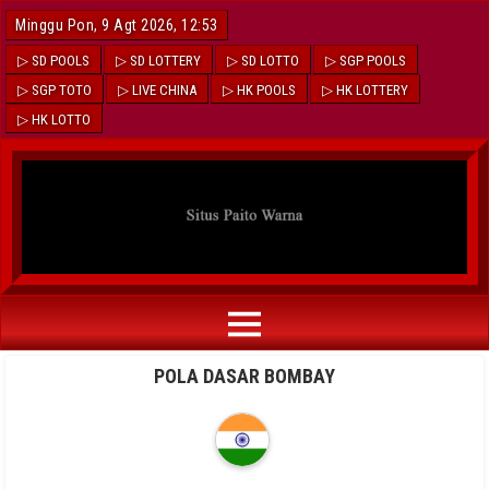
Minggu Pon, 9 Agt 2026, 12:53
▷ SD POOLS
▷ SD LOTTERY
▷ SD LOTTO
▷ SGP POOLS
▷ SGP TOTO
▷ LIVE CHINA
▷ HK POOLS
▷ HK LOTTERY
▷ HK LOTTO
POLA DASAR BOMBAY