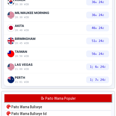
36
23
m
d
20:30 WIB
MILWAUKEE MORNING
36
23
m
d
20:30 WIB
AKITA
46
23
m
d
20:40 WIB
BIRMINGHAM
51
23
m
d
20:45 WIB
TAIWAN
56
23
m
d
20:50 WIB
LAS VEGAS
1
6
23
j
m
d
21:00 WIB
PERTH
1
7
23
j
m
d
21:01 WIB
📝 Paito Warna Populer
Paito Warna Bullseye
Paito Warna Bullseye 6d