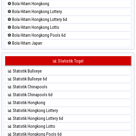
⚽ Bola Hitam Hongkong
⚽ Bola Merah Sao Paulo
⚽ Bola Hitam Hongkong Lottery
⚽ Bola Merah Singapore
⚽ Bola Hitam Hongkong Lottery 6d
⚽ Bola Merah Sydney
⚽ Bola Hitam Hongkong Lotto
⚽ Bola Merah Sydney Lottery
⚽ Bola Hitam Hongkong Pools 6d
⚽ Bola Merah Sydney Lottery 6d
⚽ Bola Hitam Japan
⚽ Bola Merah Sydney Lotto
⚽ Bola Hitam Japan 6d
⚽ Bola Merah Sydney Pools 6d
⚽ Bola Hitam Korea
📊 Statistik Togel
⚽ Bola Merah Taipei
⚽ Bola Hitam Kuda Lari
⚽ Bola Merah Taiwan
📊 Statistik Bullseye
⚽ Bola Hitam Magnum Cambodia
📊 Statistik Bullseye 6d
⚽ Bola Hitam Nagoya
📊 Statistik Chinapools
⚽ Bola Hitam North Carolina Day
📊 Statistik Chinapools 6d
⚽ Bola Hitam Pcso
📊 Statistik Hongkong
⚽ Bola Hitam Sao Paulo
📊 Statistik Hongkong Lottery
⚽ Bola Hitam Singapore
📊 Statistik Hongkong Lottery 6d
⚽ Bola Hitam Sydney
📊 Statistik Hongkong Lotto
⚽ Bola Hitam Sydney Lottery
📊 Statistik Hongkong Pools 6d