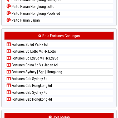
Paito Warna Sao Paulo
Paito Harian Hongkong Lotto
Paito Warna Singapore
Paito Harian Hongkong Pools 6d
Paito Warna Sydney
Paito Harian Japan
Paito Warna Sydney Lottery
Paito Harian Japan 6d
Paito Warna Sydney Lottery 6d
Paito Harian Korea
⚽ Bola Fortunes Gabungan
Paito Warna Sydney Lotto
Paito Harian Kuda Lari
Paito Warna Sydney Pools 6d
Fortunes Sd 6d Vs Hk 6d
Paito Harian Magnum Cambodia
Paito Warna Taipei
Fortunes Sd Lotto Vs Hk Lotto
Paito Harian Nagoya
Paito Warna Taiwan
Fortunes Sd Ltry6d Vs Hk Ltry6d
Paito Harian New York Midday
Fortunes China 6d Vs Japan 6d
Paito Harian North Carolina Day
Fortunes Sydney | Sgp | Hongkong
Paito Harian Pcso
Fortunes Gab Sydney 6d
Paito Harian Pennsylvania Day
Fortunes Gab Hongkong 6d
Paito Harian Sao Paulo
Fortunes Gab Sydney 4d
Paito Harian Singapore
Fortunes Gab Hongkong 4d
Paito Harian Sydney
Paito Harian Sydney Lottery
Paito Harian Sydney Lottery 6d
⚽ Bola Merah