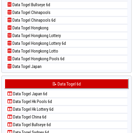
📝 Pola Dasar Magnum Cambodia
📊 Statistik Taipei
Data Togel Bullseye 6d
📝 Pola Dasar Nagoya
📊 Statistik Taiwan
Data Togel Chinapools
📝 Pola Dasar North Carolina Day
Data Togel Chinapools 6d
📝 Pola Dasar Pcso
Data Togel Hongkong
📝 Pola Dasar Sao Paulo
Data Togel Hongkong Lottery
📝 Pola Dasar Singapore
Data Togel Hongkong Lottery 6d
📝 Pola Dasar Sydney
Data Togel Hongkong Lotto
📝 Pola Dasar Sydney Lottery
Data Togel Hongkong Pools 6d
📝 Pola Dasar Sydney Lottery 6d
Data Togel Japan
📝 Pola Dasar Sydney Lotto
Data Togel Japan 6d
📝 Pola Dasar Sydney Pools 6d
Data Togel Korea
📝 Data Togel 6d
📝 Pola Dasar Taipei
Data Togel Kuda Lari
📝 Pola Dasar Taiwan
Data Togel Japan 6d
Data Togel Magnum Cambodia
Data Togel Hk Pools 6d
Data Togel Nagoya
Data Togel Hk Lottery 6d
Data Togel North Carolina Day
Data Togel China 6d
Data Togel Pcso
Data Togel Bullseye 6d
Data Togel Sao Paulo
Data Togel Sydney 6d