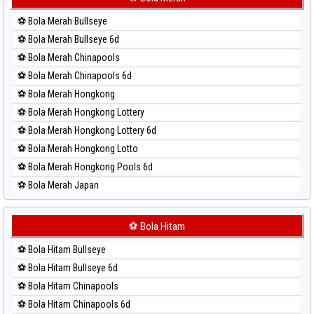
Paito Harian Sydney Lotto
⚽ Bola Merah Bullseye
Paito Harian Sydney Pools 6d
⚽ Bola Merah Bullseye 6d
Paito Harian Taipei
⚽ Bola Merah Chinapools
Paito Harian Taiwan
⚽ Bola Merah Chinapools 6d
⚽ Bola Merah Hongkong
⚽ Bola Merah Hongkong Lottery
⚽ Bola Merah Hongkong Lottery 6d
⚽ Bola Merah Hongkong Lotto
⚽ Bola Merah Hongkong Pools 6d
⚽ Bola Merah Japan
⚽ Bola Merah Japan 6d
⚽ Bola Merah Korea
⚽ Bola Hitam
⚽ Bola Merah Kuda Lari
⚽ Bola Hitam Bullseye
⚽ Bola Merah Magnum Cambodia
⚽ Bola Hitam Bullseye 6d
⚽ Bola Merah Nagoya
⚽ Bola Hitam Chinapools
⚽ Bola Merah North Carolina Day
⚽ Bola Hitam Chinapools 6d
⚽ Bola Merah Pcso