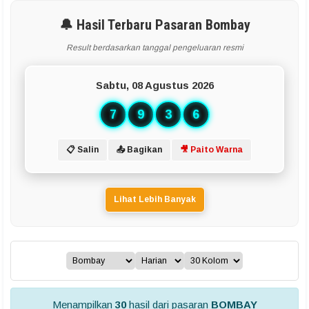
🔔 Hasil Terbaru Pasaran Bombay
Result berdasarkan tanggal pengeluaran resmi
Sabtu, 08 Agustus 2026
7
9
3
6
📋 Salin
📤 Bagikan
🎥 Paito Warna
Lihat Lebih Banyak
Menampilkan
30
hasil dari pasaran
BOMBAY