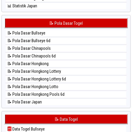
⚽ Bola Hitam Sydney Lottery 6d
📊 Statistik Japan
⚽ Bola Hitam Sydney Lotto
📊 Statistik Japan 6d
⚽ Bola Hitam Sydney Pools 6d
📊 Statistik Korea
📝 Pola Dasar Togel
⚽ Bola Hitam Taipei
📊 Statistik Kuda Lari
⚽ Bola Hitam Taiwan
📝 Pola Dasar Bullseye
📊 Statistik Magnum Cambodia
📝 Pola Dasar Bullseye 6d
📊 Statistik Nagoya
📝 Pola Dasar Chinapools
📊 Statistik New York Midday
📝 Pola Dasar Chinapools 6d
📊 Statistik North Carolina Day
📝 Pola Dasar Hongkong
📊 Statistik Pcso
📝 Pola Dasar Hongkong Lottery
📊 Statistik Pennsylvania Day
📝 Pola Dasar Hongkong Lottery 6d
📊 Statistik Sao Paulo
📝 Pola Dasar Hongkong Lotto
📊 Statistik Singapore
📝 Pola Dasar Hongkong Pools 6d
📊 Statistik Sydney
📝 Pola Dasar Japan
📊 Statistik Sydney Lottery
📝 Pola Dasar Japan 6d
📊 Statistik Sydney Lottery 6d
📝 Pola Dasar Korea
📝 Data Togel
📊 Statistik Sydney Lotto
📝 Pola Dasar Kuda Lari
📊 Statistik Sydney Pools 6d
Data Togel Bullseye