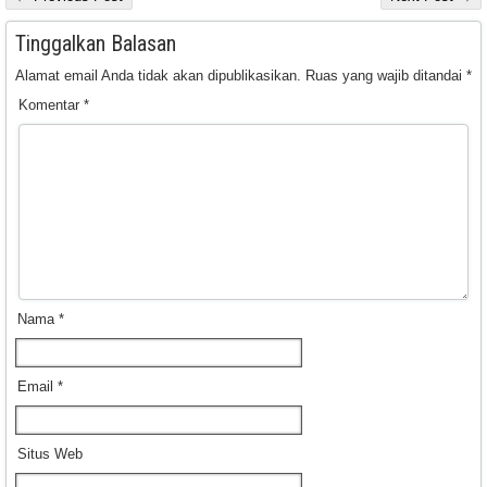
Tinggalkan Balasan
Alamat email Anda tidak akan dipublikasikan.
Ruas yang wajib ditandai
*
Komentar
*
Nama
*
Email
*
Situs Web