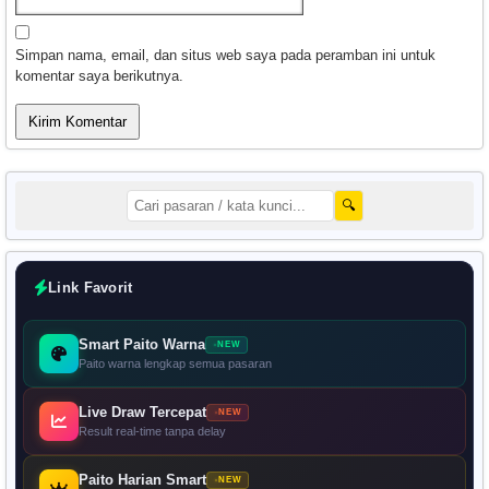
Simpan nama, email, dan situs web saya pada peramban ini untuk
komentar saya berikutnya.
🔍
Link Favorit
Smart Paito Warna
NEW
Paito warna lengkap semua pasaran
Live Draw Tercepat
NEW
Result real-time tanpa delay
Paito Harian Smart
NEW