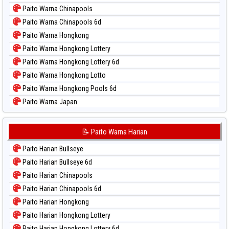
Paito Warna Chinapools
Paito Warna Chinapools 6d
Paito Warna Hongkong
Paito Warna Hongkong Lottery
Paito Warna Hongkong Lottery 6d
Paito Warna Hongkong Lotto
Paito Warna Hongkong Pools 6d
Paito Warna Japan
Paito Warna Japan 6d
Paito Warna Korea
📝 Paito Warna Harian
Paito Warna Kuda Lari
Paito Harian Bullseye
Paito Warna Magnum Cambodia
Paito Harian Bullseye 6d
Paito Warna Nagoya
Paito Harian Chinapools
Paito Warna New York Midday
Paito Harian Chinapools 6d
Paito Warna North Carolina Day
Paito Harian Hongkong
Paito Warna Pcso
Paito Harian Hongkong Lottery
Paito Warna Pennsylvania Day
Paito Harian Hongkong Lottery 6d