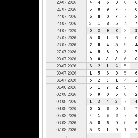
20-07-2026
4
4
6
0
6
6
21-07-2026
5
8
9
7
7
0
22-07-2026
6
9
0
7
7
2
23-07-2026
3
1
8
5
4
7
24-07-2026
0
3
9
2
2
9
25-07-2026
5
8
1
6
7
0
26-07-2026
2
0
4
5
9
4
27-07-2026
4
5
8
0
8
7
28-07-2026
9
0
3
3
6
0
29-07-2026
6
2
1
4
5
1
30-07-2026
1
5
6
8
5
6
31-07-2026
5
2
3
1
4
2
01-08-2026
5
1
7
2
9
7
02-08-2026
6
9
0
6
6
2
03-08-2026
1
3
4
3
7
4
04-08-2026
6
5
8
0
8
7
05-08-2026
4
1
5
2
7
6
06-08-2026
5
8
6
0
6
6
07-08-2026
5
3
1
9
1
2
-x-
.