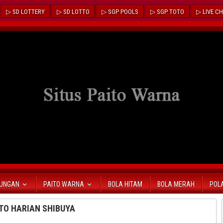
▷ SD LOTTERY
▷ SD LOTTO
▷ SGP POOLS
▷ SGP TOTO
▷ LIVE CH
UNGAN
PAITO WARNA
BOLA HITAM
BOLA MERAH
POL
TO HARIAN SHIBUYA