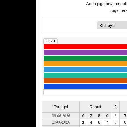
Anda juga bisa memili
Juga Ter
RESET
Tanggal
Result
J
09-06-2026
6
7
8
0
8
7
10-06-2026
1
4
8
7
6
8