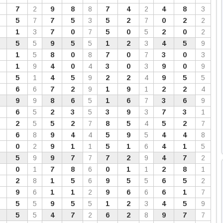
7
2
9
8
8
7
4
2
4
8
3
5
7
7
5
3
5
2
7
0
2
2
1
3
7
0
7
5
0
5
2
0
2
5
5
9
5
5
1
2
3
4
5
9
1
5
8
0
8
7
0
7
3
0
3
1
9
4
0
4
3
0
3
9
0
9
5
1
4
5
9
2
2
4
9
5
5
6
6
7
2
9
1
9
1
2
2
4
9
9
8
6
5
1
6
7
3
6
9
6
5
2
3
5
3
9
3
7
3
1
2
5
5
2
7
8
5
4
5
2
7
6
8
9
4
4
5
9
5
4
4
8
0
2
9
1
1
5
1
6
4
1
5
5
9
9
7
7
7
2
9
4
7
2
0
1
7
8
6
0
1
1
2
8
1
2
8
1
5
6
9
5
5
6
5
2
9
6
1
1
2
9
6
6
6
1
7
5
5
9
5
5
1
2
3
4
5
9
5
5
4
7
2
6
2
8
9
7
7