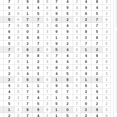
7
2
9
8
8
7
4
2
4
8
3
6
4
4
4
8
4
9
4
9
4
4
2
8
1
5
6
9
5
5
6
5
2
5
6
7
7
5
0
2
2
2
7
9
7
8
5
7
3
0
4
4
0
7
7
6
3
0
3
3
9
9
9
8
5
4
8
8
8
8
7
1
3
4
3
8
2
5
2
2
7
9
9
2
2
7
7
5
7
9
6
2
8
5
4
9
1
2
3
7
2
9
8
8
7
4
2
4
8
3
7
5
1
2
3
4
4
8
6
2
8
1
4
9
0
9
8
0
8
4
0
4
2
9
4
3
7
4
5
9
9
3
3
3
3
6
0
6
1
8
9
1
0
1
9
6
1
1
2
9
6
6
6
1
7
4
5
7
9
7
0
7
7
2
9
2
2
2
7
4
2
1
5
6
2
4
6
5
7
7
5
3
5
2
7
0
2
2
1
1
8
9
8
1
0
1
3
9
3
2
2
7
4
2
1
5
6
2
4
6