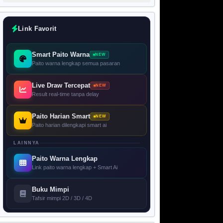
Link Favorit
Smart Paito Warna
NEW
Paito warna lengkap semua pasaran
Live Draw Tercepat
NEW
Result real-time tanpa delay
Paito Harian Smart
NEW
Paito harian dilengkapi smart ai
LAINNYA
Paito Warna Lengkap
Link paito warna lengkap + Smart Ai
Buku Mimpi
Tafsir mimpi 2D / 3D / 4D