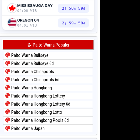
MISSISSAUGA DAY
2
58
58
j
m
d
04:00 WIB
OREGON 04
2
59
58
j
m
d
04:01 WIB
📝 Paito Warna Populer
Paito Warna Bullseye
Paito Warna Bullseye 6d
Paito Warna Chinapools
Paito Warna Chinapools 6d
Paito Warna Hongkong
Paito Warna Hongkong Lottery
Paito Warna Hongkong Lottery 6d
Paito Warna Hongkong Lotto
Paito Warna Hongkong Pools 6d
Paito Warna Japan
Paito Warna Japan 6d