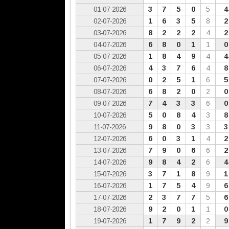
01-07-2026
3
7
5
0
5
4
02-07-2026
1
6
3
5
8
2
03-07-2026
8
2
2
2
4
2
04-07-2026
6
8
0
1
1
0
05-07-2026
1
8
4
9
4
4
06-07-2026
4
3
7
6
4
8
07-07-2026
0
2
5
1
6
5
08-07-2026
6
8
2
0
2
0
09-07-2026
7
4
3
3
6
0
10-07-2026
5
0
8
4
3
8
11-07-2026
9
8
0
3
3
3
12-07-2026
6
0
3
1
4
2
13-07-2026
7
9
0
6
6
2
14-07-2026
9
8
4
2
6
4
15-07-2026
3
7
1
8
9
1
16-07-2026
1
7
5
4
9
6
17-07-2026
2
3
7
7
5
6
18-07-2026
9
2
0
1
1
0
19-07-2026
1
7
9
2
2
9