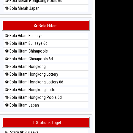
⚽ Bola Merah Hongkong Pools 6d
⚽ Bola Merah Japan
⚽ Bola Merah Japan 6d
⚽ Bola Merah Korea
⚽ Bola Hitam
⚽ Bola Merah Kuda Lari
⚽ Bola Hitam Bullseye
⚽ Bola Merah Magnum Cambodia
⚽ Bola Hitam Bullseye 6d
⚽ Bola Merah Nagoya
⚽ Bola Hitam Chinapools
⚽ Bola Merah North Carolina Day
⚽ Bola Hitam Chinapools 6d
⚽ Bola Merah Pcso
⚽ Bola Hitam Hongkong
⚽ Bola Merah Sao Paulo
⚽ Bola Hitam Hongkong Lottery
⚽ Bola Merah Singapore
⚽ Bola Hitam Hongkong Lottery 6d
⚽ Bola Merah Sydney
⚽ Bola Hitam Hongkong Lotto
⚽ Bola Merah Sydney Lottery
⚽ Bola Hitam Hongkong Pools 6d
⚽ Bola Merah Sydney Lottery 6d
⚽ Bola Hitam Japan
⚽ Bola Merah Sydney Lotto
⚽ Bola Hitam Japan 6d
⚽ Bola Merah Sydney Pools 6d
⚽ Bola Hitam Korea
📊 Statistik Togel
⚽ Bola Merah Taipei
⚽ Bola Hitam Kuda Lari
⚽ Bola Merah Taiwan
📊 Statistik Bullseye