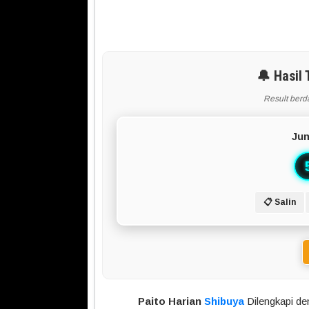
🔔 Hasil
Result berd
Jum
📋 Salin
Paito Harian
Shibuya
Dilengkapi de