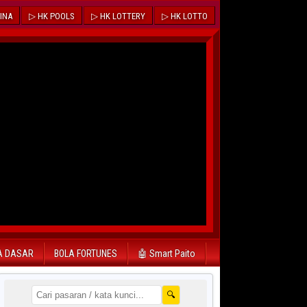
INA
▷ HK POOLS
▷ HK LOTTERY
▷ HK LOTTO
A DASAR
BOLA FORTUNES
🤖 Smart Paito
🔍