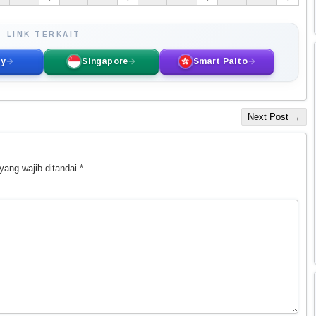
LINK TERKAIT
ey
Singapore
Smart Paito
Next Post →
yang wajib ditandai
*