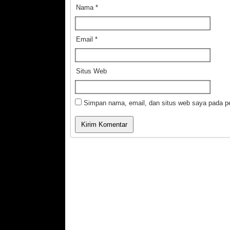
Nama
*
Email
*
Situs Web
Simpan nama, email, dan situs web saya pada pe