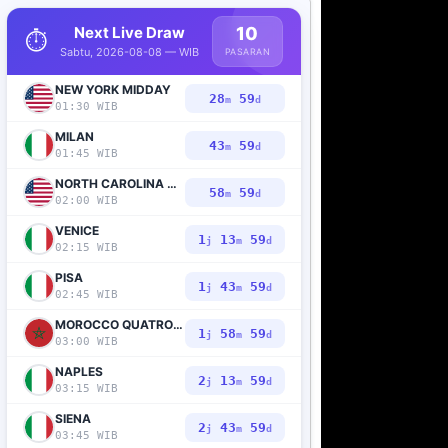
Next Live Draw
10
⏱️
Sabtu, 2026-08-08 — WIB
PASARAN
NEW YORK MIDDAY
28
58
m
d
01:30 WIB
MILAN
43
58
m
d
01:45 WIB
NORTH CAROLINA DAY
58
58
m
d
02:00 WIB
VENICE
1
13
58
j
m
d
02:15 WIB
PISA
1
43
58
j
m
d
02:45 WIB
MOROCCO QUATRO 04
1
58
58
j
m
d
03:00 WIB
NAPLES
2
13
58
j
m
d
03:15 WIB
SIENA
2
43
58
j
m
d
03:45 WIB