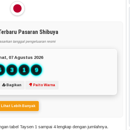
 Terbaru Pasaran Shibuya
asarkan tanggal pengeluaran resmi
at, 07 Agustus 2026
5
3
1
9
📤 Bagikan
🎥 Paito Warna
Lihat Lebih Banyak
ngan tabel Taysen 1 sampai 4 lengkap dengan jumlahnya.