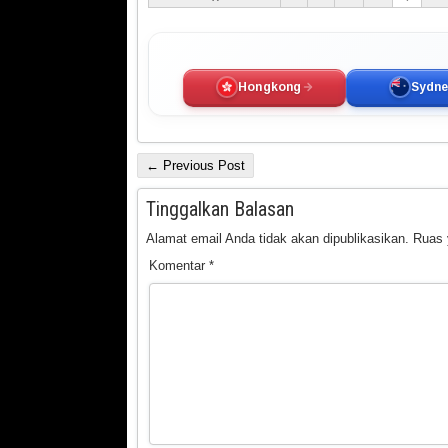
Hongkong
Sydn
← Previous Post
Tinggalkan Balasan
Alamat email Anda tidak akan dipublikasikan.
Ruas 
Komentar
*