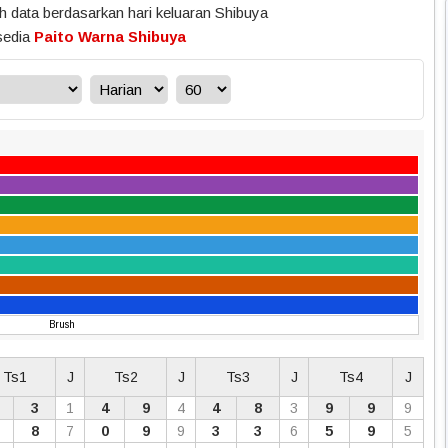
h data berdasarkan hari keluaran Shibuya
sedia
Paito Warna Shibuya
Brush
Ts1
J
Ts2
J
Ts3
J
Ts4
J
3
1
4
9
4
4
8
3
9
9
9
8
7
0
9
9
3
3
6
5
9
5