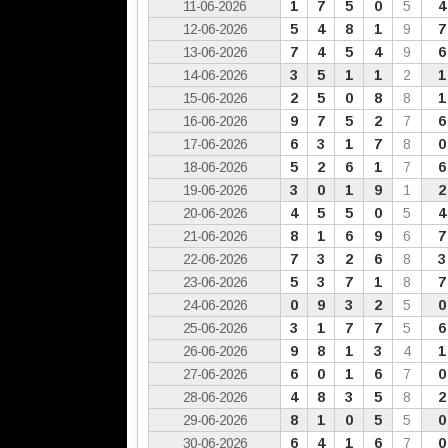
11-06-2026
1
7
5
0
5
4
12-06-2026
5
4
8
1
9
7
13-06-2026
7
4
5
4
9
6
14-06-2026
3
5
1
1
2
1
15-06-2026
2
5
0
8
8
1
16-06-2026
9
7
5
2
7
6
17-06-2026
6
3
1
7
8
0
18-06-2026
5
2
6
1
7
6
19-06-2026
3
0
1
9
1
2
20-06-2026
4
5
5
0
5
4
21-06-2026
8
1
6
9
6
7
22-06-2026
7
3
2
6
8
3
23-06-2026
5
3
7
1
8
7
24-06-2026
0
9
3
2
5
0
25-06-2026
3
1
7
7
5
6
26-06-2026
9
8
1
3
4
1
27-06-2026
6
0
1
6
7
0
28-06-2026
4
8
3
5
8
2
29-06-2026
8
1
0
5
5
0
30-06-2026
6
4
1
6
7
0