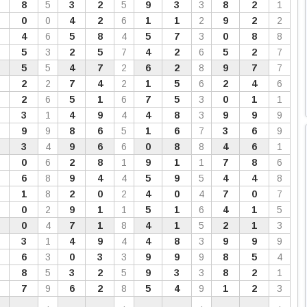
8
5
3
2
5
9
3
3
8
2
1
0
0
4
2
6
1
1
2
9
2
2
4
6
5
8
4
5
7
3
0
8
8
5
3
2
5
7
4
2
6
5
2
7
5
5
4
7
2
6
2
8
9
7
7
2
2
7
4
2
1
5
6
2
4
6
2
6
5
1
6
7
5
3
0
1
1
3
1
4
9
4
4
8
3
9
9
9
9
9
8
6
5
1
6
7
3
6
9
3
4
9
6
6
0
8
8
4
6
1
0
6
2
8
1
9
1
1
7
8
6
6
8
9
4
4
5
9
5
4
4
8
1
8
2
0
2
4
0
4
7
0
7
0
2
9
1
1
5
1
6
4
1
5
0
4
7
1
8
4
1
5
2
1
3
3
1
4
9
4
4
8
3
9
9
9
6
3
0
3
3
9
9
9
8
5
4
8
5
3
2
5
9
3
3
8
2
1
7
9
6
2
8
5
4
9
1
2
3
.
.
.
.