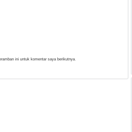
ramban ini untuk komentar saya berikutnya.