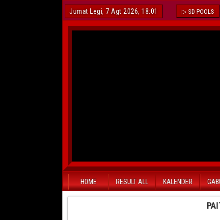
Jumat Legi, 7 Agt 2026, 18:01
▷ SD POOLS
HOME
RESULT ALL
KALENDER
GAB
PAI