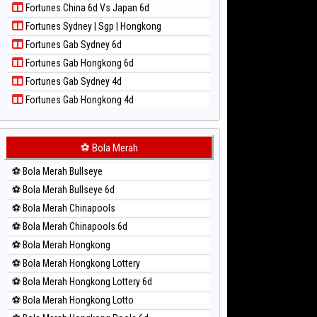
Fortunes China 6d Vs Japan 6d
Paito Harian North Carolina Day
Fortunes Sydney | Sgp | Hongkong
Paito Harian Pcso
Fortunes Gab Sydney 6d
Paito Harian Pennsylvania Day
Fortunes Gab Hongkong 6d
Paito Harian Sao Paulo
Fortunes Gab Sydney 4d
Paito Harian Singapore
Fortunes Gab Hongkong 4d
Paito Harian Sydney
Paito Harian Sydney Lottery
Paito Harian Sydney Lottery 6d
⚽ Bola Merah
Paito Harian Sydney Lotto
⚽ Bola Merah Bullseye
Paito Harian Sydney Pools 6d
⚽ Bola Merah Bullseye 6d
Paito Harian Taipei
⚽ Bola Merah Chinapools
Paito Harian Taiwan
⚽ Bola Merah Chinapools 6d
⚽ Bola Merah Hongkong
⚽ Bola Merah Hongkong Lottery
⚽ Bola Merah Hongkong Lottery 6d
⚽ Bola Merah Hongkong Lotto