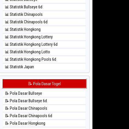
⚽ Bola Hitam Magnum Cambodia
📊 Statistik Bullseye 6d
⚽ Bola Hitam Nagoya
📊 Statistik Chinapools
⚽ Bola Hitam North Carolina Day
📊 Statistik Chinapools 6d
⚽ Bola Hitam Pcso
📊 Statistik Hongkong
⚽ Bola Hitam Sao Paulo
📊 Statistik Hongkong Lottery
⚽ Bola Hitam Singapore
📊 Statistik Hongkong Lottery 6d
⚽ Bola Hitam Sydney
📊 Statistik Hongkong Lotto
⚽ Bola Hitam Sydney Lottery
📊 Statistik Hongkong Pools 6d
⚽ Bola Hitam Sydney Lottery 6d
📊 Statistik Japan
⚽ Bola Hitam Sydney Lotto
📊 Statistik Japan 6d
⚽ Bola Hitam Sydney Pools 6d
📊 Statistik Korea
📝 Pola Dasar Togel
⚽ Bola Hitam Taipei
📊 Statistik Kuda Lari
⚽ Bola Hitam Taiwan
📝 Pola Dasar Bullseye
📊 Statistik Magnum Cambodia
📝 Pola Dasar Bullseye 6d
📊 Statistik Nagoya
📝 Pola Dasar Chinapools
📊 Statistik New York Midday
📝 Pola Dasar Chinapools 6d
📊 Statistik North Carolina Day
📝 Pola Dasar Hongkong
📊 Statistik Pcso