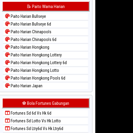
Paito Warna Korea
📝 Paito Warna Harian
Paito Warna Kuda Lari
Paito Harian Bullseye
Paito Warna Magnum Cambodia
Paito Harian Bullseye 6d
Paito Warna Nagoya
Paito Harian Chinapools
Paito Warna New York Midday
Paito Harian Chinapools 6d
Paito Warna North Carolina Day
Paito Harian Hongkong
Paito Warna Pcso
Paito Harian Hongkong Lottery
Paito Warna Pennsylvania Day
Paito Harian Hongkong Lottery 6d
Paito Warna Sao Paulo
Paito Harian Hongkong Lotto
Paito Warna Singapore
Paito Harian Hongkong Pools 6d
Paito Warna Sydney
Paito Harian Japan
Paito Warna Sydney Lottery
Paito Harian Japan 6d
Paito Warna Sydney Lottery 6d
Paito Harian Korea
⚽ Bola Fortunes Gabungan
Paito Warna Sydney Lotto
Paito Harian Kuda Lari
Paito Warna Sydney Pools 6d
Fortunes Sd 6d Vs Hk 6d
Paito Harian Magnum Cambodia
Paito Warna Taipei
Fortunes Sd Lotto Vs Hk Lotto
Paito Harian Nagoya
Paito Warna Taiwan
Fortunes Sd Ltry6d Vs Hk Ltry6d
Paito Harian New York Midday