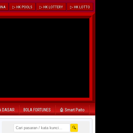
INA
▷ HK POOLS
▷ HK LOTTERY
▷ HK LOTTO
A DASAR
BOLA FORTUNES
🤖 Smart Paito
🔍