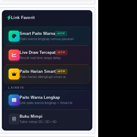
Link Favorit
Smart Paito Warna
NEW
Paito warna lengkap semua pasaran
Live Draw Tercepat
NEW
Result real-time tanpa delay
Paito Harian Smart
NEW
Paito harian dilengkapi smart ai
LAINNYA
Paito Warna Lengkap
Link paito warna lengkap + Smart Ai
Buku Mimpi
Tafsir mimpi 2D / 3D / 4D