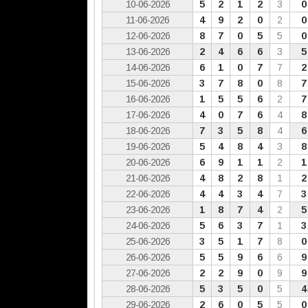
10-06-2026
5
2
1
2
3
0
11-06-2026
4
9
2
0
2
0
12-06-2026
8
7
0
5
5
0
13-06-2026
2
4
6
6
3
5
14-06-2026
6
1
0
7
7
2
15-06-2026
3
7
8
0
8
7
16-06-2026
1
5
5
6
2
7
17-06-2026
4
0
7
6
4
8
18-06-2026
7
3
5
8
4
6
19-06-2026
5
4
8
4
3
8
20-06-2026
6
9
1
1
2
1
21-06-2026
4
8
2
8
1
2
22-06-2026
4
4
3
4
7
3
23-06-2026
1
8
7
4
2
5
24-06-2026
5
6
3
7
1
3
25-06-2026
3
5
1
7
8
0
26-06-2026
5
5
9
6
6
9
27-06-2026
2
2
9
0
9
9
28-06-2026
5
3
5
0
5
4
29-06-2026
2
6
0
5
5
0