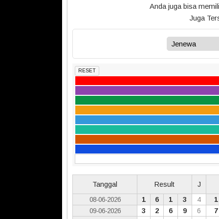
Anda juga bisa memil
Juga Ter
RESET
Tanggal
Result
J
08-06-2026
1
6
1
3
4
1
09-06-2026
3
2
6
9
6
7