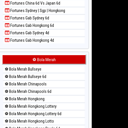
Fortunes China 6d Vs Japan 6d
Paito Harian North Carolina Day
Fortunes Sydney | Sgp | Hongkong
Paito Harian Pcso
Fortunes Gab Sydney 6d
Paito Harian Pennsylvania Day
Fortunes Gab Hongkong 6d
Paito Harian Sao Paulo
Fortunes Gab Sydney 4d
Paito Harian Singapore
Fortunes Gab Hongkong 4d
Paito Harian Sydney
Paito Harian Sydney Lottery
Paito Harian Sydney Lottery 6d
⚽ Bola Merah
Paito Harian Sydney Lotto
⚽ Bola Merah Bullseye
Paito Harian Sydney Pools 6d
⚽ Bola Merah Bullseye 6d
Paito Harian Taipei
⚽ Bola Merah Chinapools
Paito Harian Taiwan
⚽ Bola Merah Chinapools 6d
⚽ Bola Merah Hongkong
⚽ Bola Merah Hongkong Lottery
⚽ Bola Merah Hongkong Lottery 6d
⚽ Bola Merah Hongkong Lotto