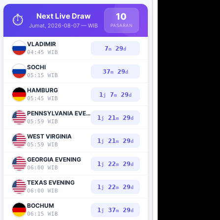
Next Live Draw
10
⏱️
Jumat, 2026-08-07 — WIB
PASARAN
VLADIMIR
7
28
m
d
04:45 WIB
SOCHI
37
28
m
d
05:15 WIB
HAMBURG
1
7
28
j
m
d
05:45 WIB
PENNSYLVANIA EVENING
1
21
28
j
m
d
05:59 WIB
WEST VIRGINIA
1
21
28
j
m
d
05:59 WIB
GEORGIA EVENING
1
22
28
j
m
d
06:00 WIB
TEXAS EVENING
1
22
28
j
m
d
06:00 WIB
BOCHUM
1
37
28
j
m
d
06:15 WIB