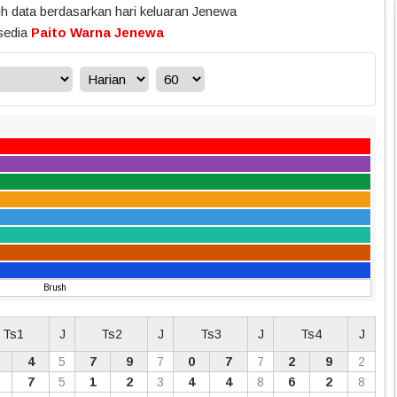
ih data berdasarkan hari keluaran Jenewa
sedia
Paito Warna Jenewa
Brush
Ts1
J
Ts2
J
Ts3
J
Ts4
J
4
5
7
9
7
0
7
7
2
9
2
7
5
1
2
3
4
4
8
6
2
8