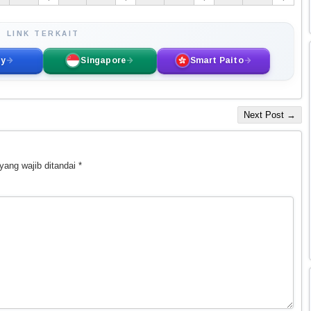
LINK TERKAIT
ey
Singapore
Smart Paito
Next Post →
yang wajib ditandai
*