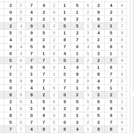
2
2
7
4
2
1
5
6
2
4
6
0
0
4
2
6
1
1
2
9
2
2
8
5
3
2
5
9
3
3
8
2
1
2
4
9
3
3
5
5
1
4
3
7
5
5
9
5
5
1
2
3
4
5
9
4
7
8
3
2
8
7
6
3
3
6
9
4
5
6
2
7
6
4
0
6
6
0
4
7
1
8
4
1
5
2
1
3
5
6
7
7
5
0
2
2
2
7
9
7
7
6
6
3
1
4
5
1
6
7
3
2
3
7
1
3
8
2
8
7
6
5
9
9
7
7
7
2
9
4
7
2
0
7
4
1
5
7
1
8
9
1
1
8
9
8
2
1
0
3
3
3
2
5
2
8
1
5
6
9
5
5
6
5
2
1
6
3
9
3
2
0
2
8
9
8
8
7
0
9
9
3
3
6
5
9
5
5
6
7
7
5
0
2
2
2
7
9
7
7
4
8
3
6
4
1
9
8
8