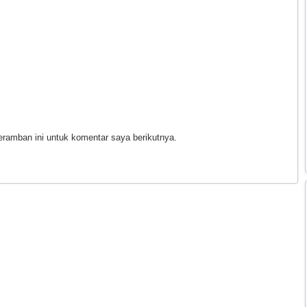
ramban ini untuk komentar saya berikutnya.