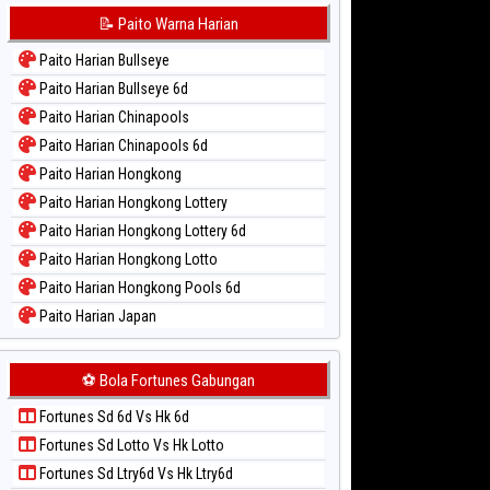
Paito Warna Korea
📝 Paito Warna Harian
Paito Warna Kuda Lari
Paito Harian Bullseye
Paito Warna Magnum Cambodia
Paito Harian Bullseye 6d
Paito Warna Nagoya
Paito Harian Chinapools
Paito Warna New York Midday
Paito Harian Chinapools 6d
Paito Warna North Carolina Day
Paito Harian Hongkong
Paito Warna Pcso
Paito Harian Hongkong Lottery
Paito Warna Pennsylvania Day
Paito Harian Hongkong Lottery 6d
Paito Warna Sao Paulo
Paito Harian Hongkong Lotto
Paito Warna Singapore
Paito Harian Hongkong Pools 6d
Paito Warna Sydney
Paito Harian Japan
Paito Warna Sydney Lottery
Paito Harian Japan 6d
Paito Warna Sydney Lottery 6d
Paito Harian Korea
⚽ Bola Fortunes Gabungan
Paito Warna Sydney Lotto
Paito Harian Kuda Lari
Paito Warna Sydney Pools 6d
Fortunes Sd 6d Vs Hk 6d
Paito Harian Magnum Cambodia
Paito Warna Taipei
Fortunes Sd Lotto Vs Hk Lotto
Paito Harian Nagoya
Paito Warna Taiwan
Fortunes Sd Ltry6d Vs Hk Ltry6d
Paito Harian New York Midday