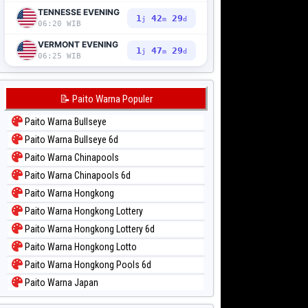
TENNESSE EVENING
1
42
28
j
m
d
06:20 WIB
VERMONT EVENING
1
47
28
j
m
d
06:25 WIB
📝 Paito Warna Populer
Paito Warna Bullseye
Paito Warna Bullseye 6d
Paito Warna Chinapools
Paito Warna Chinapools 6d
Paito Warna Hongkong
Paito Warna Hongkong Lottery
Paito Warna Hongkong Lottery 6d
Paito Warna Hongkong Lotto
Paito Warna Hongkong Pools 6d
Paito Warna Japan
Paito Warna Japan 6d