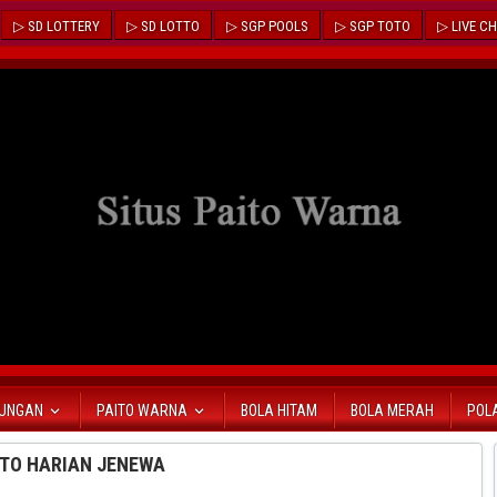
▷ SD LOTTERY
▷ SD LOTTO
▷ SGP POOLS
▷ SGP TOTO
▷ LIVE CH
UNGAN
PAITO WARNA
BOLA HITAM
BOLA MERAH
POL
ITO HARIAN JENEWA