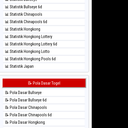
⚽ Bola Hitam Magnum Cambodia
📊 Statistik Bullseye 6d
⚽ Bola Hitam Nagoya
📊 Statistik Chinapools
⚽ Bola Hitam North Carolina Day
📊 Statistik Chinapools 6d
⚽ Bola Hitam Pcso
📊 Statistik Hongkong
⚽ Bola Hitam Sao Paulo
📊 Statistik Hongkong Lottery
⚽ Bola Hitam Singapore
📊 Statistik Hongkong Lottery 6d
⚽ Bola Hitam Sydney
📊 Statistik Hongkong Lotto
⚽ Bola Hitam Sydney Lottery
📊 Statistik Hongkong Pools 6d
⚽ Bola Hitam Sydney Lottery 6d
📊 Statistik Japan
⚽ Bola Hitam Sydney Lotto
📊 Statistik Japan 6d
⚽ Bola Hitam Sydney Pools 6d
📊 Statistik Korea
📝 Pola Dasar Togel
⚽ Bola Hitam Taipei
📊 Statistik Kuda Lari
⚽ Bola Hitam Taiwan
📝 Pola Dasar Bullseye
📊 Statistik Magnum Cambodia
📝 Pola Dasar Bullseye 6d
📊 Statistik Nagoya
📝 Pola Dasar Chinapools
📊 Statistik New York Midday
📝 Pola Dasar Chinapools 6d
📊 Statistik North Carolina Day
📝 Pola Dasar Hongkong
📊 Statistik Pcso