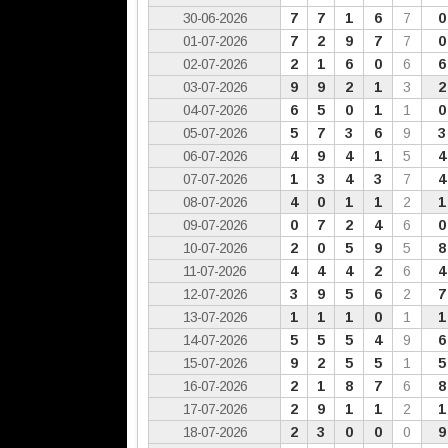
30-06-2026
7
7
1
6
7
0
01-07-2026
7
2
9
7
7
0
02-07-2026
2
1
6
0
6
6
03-07-2026
9
9
2
1
3
2
04-07-2026
6
5
0
1
1
0
05-07-2026
5
7
3
6
9
3
06-07-2026
4
9
4
1
5
4
07-07-2026
1
3
4
3
7
4
08-07-2026
4
0
1
1
2
1
09-07-2026
0
7
2
4
6
0
10-07-2026
2
0
5
9
5
8
11-07-2026
4
4
4
2
6
4
12-07-2026
3
9
5
6
2
7
13-07-2026
1
1
1
0
1
1
14-07-2026
5
5
5
4
9
6
15-07-2026
9
2
5
5
1
5
16-07-2026
2
1
8
7
6
8
17-07-2026
2
9
1
1
2
1
18-07-2026
2
3
0
0
0
9