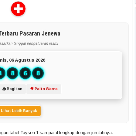
 Terbaru Pasaran Jenewa
asarkan tanggal pengeluaran resmi
is, 06 Agustus 2026
4
8
6
8
📤 Bagikan
🎥 Paito Warna
Lihat Lebih Banyak
ngan tabel Taysen 1 sampai 4 lengkap dengan jumlahnya.