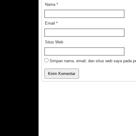
Nama
*
Email
*
Situs Web
Simpan nama, email, dan situs web saya pada pe