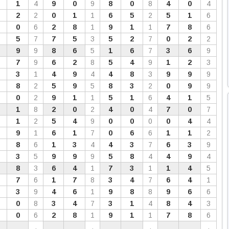
1
4
9
0
9
8
0
8
4
0
4
2
2
0
1
1
6
5
2
5
1
6
0
6
2
8
1
9
1
1
7
8
6
5
7
7
5
3
5
2
7
0
2
2
9
9
8
6
5
1
6
7
3
6
9
7
9
6
2
8
5
4
9
1
2
3
3
1
4
9
4
4
8
3
9
9
9
8
2
5
9
5
8
3
2
0
9
9
0
2
9
1
1
5
1
6
4
1
5
1
8
2
0
2
4
0
4
7
0
7
1
2
5
4
9
0
0
0
0
4
4
9
1
6
1
7
0
6
6
1
1
2
8
6
1
3
4
4
3
7
6
3
9
3
5
9
9
9
5
8
4
4
9
4
8
3
6
4
1
7
3
1
1
4
5
7
6
1
7
8
3
4
7
6
4
1
3
9
4
6
1
9
8
8
9
6
6
0
8
3
4
7
3
1
4
8
4
3
0
6
2
8
1
9
1
1
7
8
6
.
.
.
.