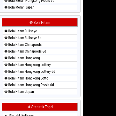
⚽ Bola Merah Hongkong Pools 6d
⚽ Bola Merah Japan
⚽ Bola Merah Japan 6d
⚽ Bola Merah Korea
⚽ Bola Hitam
⚽ Bola Merah Kuda Lari
⚽ Bola Hitam Bullseye
⚽ Bola Merah Magnum Cambodia
⚽ Bola Hitam Bullseye 6d
⚽ Bola Merah Nagoya
⚽ Bola Hitam Chinapools
⚽ Bola Merah North Carolina Day
⚽ Bola Hitam Chinapools 6d
⚽ Bola Merah Pcso
⚽ Bola Hitam Hongkong
⚽ Bola Merah Sao Paulo
⚽ Bola Hitam Hongkong Lottery
⚽ Bola Merah Singapore
⚽ Bola Hitam Hongkong Lottery 6d
⚽ Bola Merah Sydney
⚽ Bola Hitam Hongkong Lotto
⚽ Bola Merah Sydney Lottery
⚽ Bola Hitam Hongkong Pools 6d
⚽ Bola Merah Sydney Lottery 6d
⚽ Bola Hitam Japan
⚽ Bola Merah Sydney Lotto
⚽ Bola Hitam Japan 6d
⚽ Bola Merah Sydney Pools 6d
⚽ Bola Hitam Korea
📊 Statistik Togel
⚽ Bola Merah Taipei
⚽ Bola Hitam Kuda Lari
⚽ Bola Merah Taiwan
📊 Statistik Bullseye