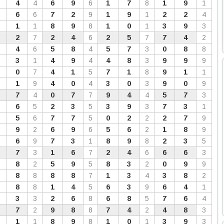
4
4
6
9
6
1
7
8
1
9
1
6
6
7
2
9
1
9
1
2
2
4
1
1
8
9
8
1
0
1
3
9
3
2
7
2
4
6
2
5
7
7
4
2
4
6
5
8
4
5
7
3
0
8
8
3
1
4
9
4
4
8
3
9
9
9
0
7
4
1
5
7
1
8
9
1
1
1
9
4
0
4
3
0
3
9
0
9
7
4
0
7
7
9
4
4
5
7
3
6
5
2
3
5
3
9
3
7
3
1
5
6
7
7
5
0
2
2
2
7
9
9
2
6
9
6
5
6
2
1
8
9
6
9
7
3
1
8
9
8
2
3
5
7
3
1
6
7
2
4
6
6
6
3
8
2
5
9
5
8
3
2
0
9
9
8
8
8
8
7
1
3
4
3
8
2
8
8
1
4
5
6
3
9
6
4
1
3
3
2
6
8
6
8
5
7
6
4
7
2
9
8
8
7
4
2
4
8
3
1
1
8
9
8
1
0
1
3
9
3