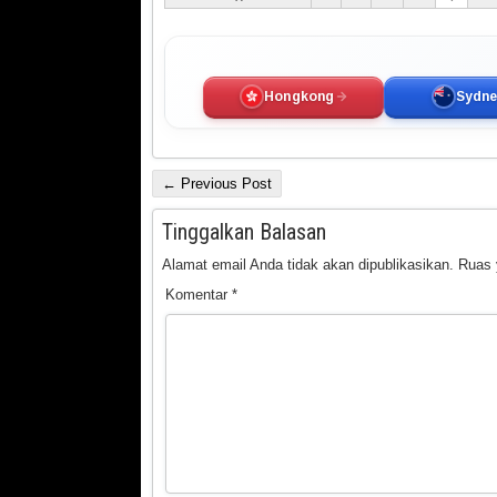
Hongkong
Sydn
← Previous Post
Tinggalkan Balasan
Alamat email Anda tidak akan dipublikasikan.
Ruas 
Komentar
*