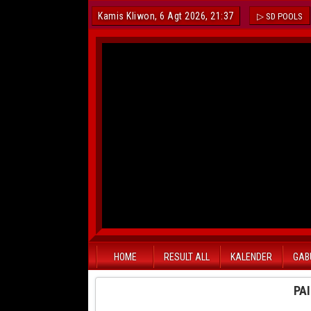
Kamis Kliwon, 6 Agt 2026, 21:37
▷ SD POOLS
HOME
RESULT ALL
KALENDER
GAB
PA