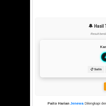
🔔 Hasil
Result berd
Kam
📋 Salin
Paito Harian
Jenewa
Dilengkapi de