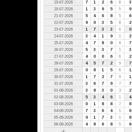
19-07-2026
7
1
2
6
8
3
20-07-2026
1
3
9
5
5
9
21-07-2026
5
4
6
8
5
6
22-07-2026
9
0
3
5
8
2
23-07-2026
1
7
3
3
6
0
24-07-2026
3
4
1
9
1
2
25-07-2026
4
7
8
0
8
7
26-07-2026
5
3
3
7
1
3
27-07-2026
4
0
0
6
6
2
28-07-2026
4
5
7
2
9
7
29-07-2026
0
8
1
5
6
1
30-07-2026
1
7
2
7
9
1
31-07-2026
3
6
7
9
7
7
01-08-2026
3
8
3
0
3
2
02-08-2026
5
3
4
6
1
4
03-08-2026
0
1
8
8
7
8
04-08-2026
7
3
6
4
1
6
05-08-2026
9
1
7
3
1
8
06-08-2026
4
8
6
8
5
6
-x-
.