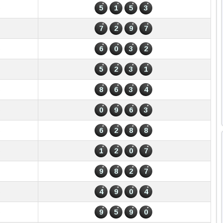
5
1
5
3
6
7
2
9
7
6
6
0
3
2
6
5
2
3
1
6
8
6
3
4
6
0
9
6
3
6
6
2
8
8
6
1
2
0
7
6
9
8
2
7
6
4
9
0
4
6
9
5
9
0
6