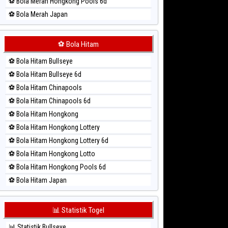
⚽ Bola Merah Hongkong Pools 6d
⚽ Bola Merah Japan
⚽ Bola Merah Japan 6d
⚽ Bola Merah Korea
⚽ Bola Hitam
⚽ Bola Merah Kuda Lari
⚽ Bola Hitam Bullseye
⚽ Bola Merah Magnum Cambodia
⚽ Bola Hitam Bullseye 6d
⚽ Bola Merah Nagoya
⚽ Bola Hitam Chinapools
⚽ Bola Merah North Carolina Day
⚽ Bola Hitam Chinapools 6d
⚽ Bola Merah Pcso
⚽ Bola Hitam Hongkong
⚽ Bola Merah Sao Paulo
⚽ Bola Hitam Hongkong Lottery
⚽ Bola Merah Singapore
⚽ Bola Hitam Hongkong Lottery 6d
⚽ Bola Merah Sydney
⚽ Bola Hitam Hongkong Lotto
⚽ Bola Merah Sydney Lottery
⚽ Bola Hitam Hongkong Pools 6d
⚽ Bola Merah Sydney Lottery 6d
⚽ Bola Hitam Japan
⚽ Bola Merah Sydney Lotto
⚽ Bola Hitam Japan 6d
⚽ Bola Merah Sydney Pools 6d
⚽ Bola Hitam Korea
📊 Statistik Togel
⚽ Bola Merah Taipei
⚽ Bola Hitam Kuda Lari
⚽ Bola Merah Taiwan
📊 Statistik Bullseye