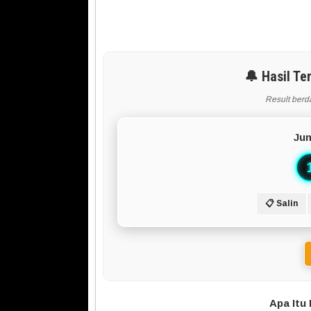
🔔 Hasil Te
Result berd
Jum
📋 Salin
Apa Itu 