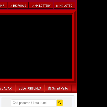
INA
▷ HK POOLS
▷ HK LOTTERY
▷ HK LOTTO
A DASAR
BOLA FORTUNES
🤖 Smart Paito
🔍