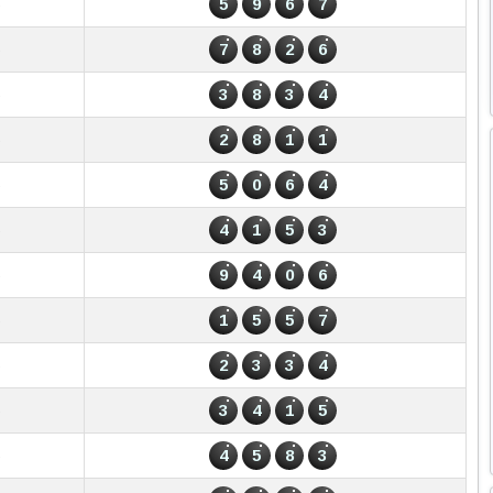
5
9
6
7
6
7
8
2
6
6
3
8
3
4
6
2
8
1
1
6
5
0
6
4
6
4
1
5
3
6
9
4
0
6
6
1
5
5
7
6
2
3
3
4
6
3
4
1
5
6
4
5
8
3
6