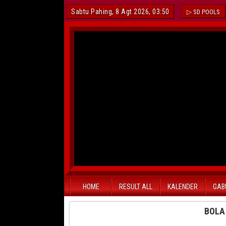
Sabtu Pahing, 8 Agt 2026, 03:50
▷ SD POOLS
HOME
RESULT ALL
KALENDER
GAB
BOLA