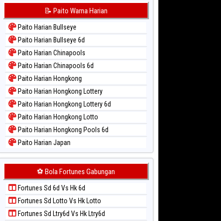
Paito Warna Korea
📝 Paito Warna Harian
Paito Warna Kuda Lari
Paito Harian Bullseye
Paito Warna Magnum Cambodia
Paito Harian Bullseye 6d
Paito Warna Nagoya
Paito Harian Chinapools
Paito Warna New York Midday
Paito Harian Chinapools 6d
Paito Warna North Carolina Day
Paito Harian Hongkong
Paito Warna Pcso
Paito Harian Hongkong Lottery
Paito Warna Pennsylvania Day
Paito Harian Hongkong Lottery 6d
Paito Warna Sao Paulo
Paito Harian Hongkong Lotto
Paito Warna Singapore
Paito Harian Hongkong Pools 6d
Paito Warna Sydney
Paito Harian Japan
Paito Warna Sydney Lottery
Paito Harian Japan 6d
Paito Warna Sydney Lottery 6d
Paito Harian Korea
⚽ Bola Fortunes Gabungan
Paito Warna Sydney Lotto
Paito Harian Kuda Lari
Paito Warna Sydney Pools 6d
Fortunes Sd 6d Vs Hk 6d
Paito Harian Magnum Cambodia
Paito Warna Taipei
Fortunes Sd Lotto Vs Hk Lotto
Paito Harian Nagoya
Paito Warna Taiwan
Fortunes Sd Ltry6d Vs Hk Ltry6d
Paito Harian New York Midday