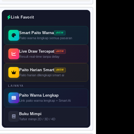
Link Favorit
Smart Paito Warna
NEW
Paito warna lengkap semua pasaran
Live Draw Tercepat
NEW
Result real-time tanpa delay
Paito Harian Smart
NEW
Paito harian dilengkapi smart ai
LAINNYA
Paito Warna Lengkap
Link paito warna lengkap + Smart Ai
Buku Mimpi
Tafsir mimpi 2D / 3D / 4D