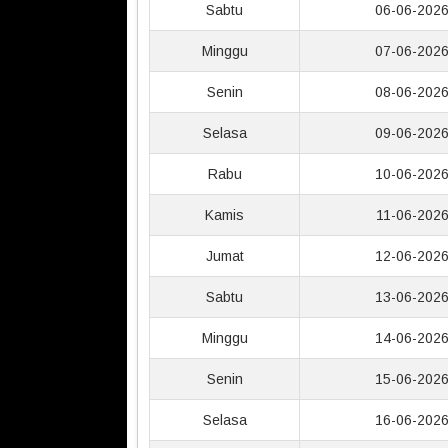
Sabtu
06-06-202
Minggu
07-06-202
Senin
08-06-202
Selasa
09-06-202
Rabu
10-06-202
Kamis
11-06-202
Jumat
12-06-202
Sabtu
13-06-202
Minggu
14-06-202
Senin
15-06-202
Selasa
16-06-202