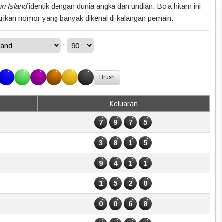
in Island
identik dengan dunia angka dan undian. Bola hitam ini
rikan nomor yang banyak dikenal di kalangan pemain.
:
Brush
Keluaran
7
9
7
5
6
3
8
1
5
6
9
4
1
1
6
1
5
2
0
6
0
0
6
8
6