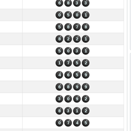
6
8
3
3
6
0
5
0
1
6
5
8
7
8
6
8
2
2
1
6
5
0
3
1
6
1
7
5
2
6
4
6
5
9
6
6
8
9
9
6
3
0
9
2
6
8
3
1
2
6
0
7
4
5
6