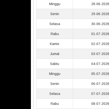
Minggu
28-06-202
Senin
29-06-202
Selasa
30-06-202
Rabu
01-07-202
Kamis
02-07-202
Jumat
03-07-202
Sabtu
04-07-202
Minggu
05-07-202
Senin
06-07-202
Selasa
07-07-202
Rabu
08-07-202