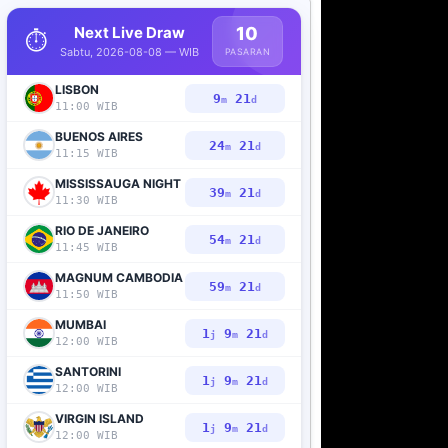
Next Live Draw
10
⏱️
Sabtu, 2026-08-08 — WIB
PASARAN
LISBON
9
20
m
d
11:00 WIB
BUENOS AIRES
24
20
m
d
11:15 WIB
MISSISSAUGA NIGHT
39
20
m
d
11:30 WIB
RIO DE JANEIRO
54
20
m
d
11:45 WIB
MAGNUM CAMBODIA
59
20
m
d
11:50 WIB
MUMBAI
1
9
20
j
m
d
12:00 WIB
SANTORINI
1
9
20
j
m
d
12:00 WIB
VIRGIN ISLAND
1
9
20
j
m
d
12:00 WIB