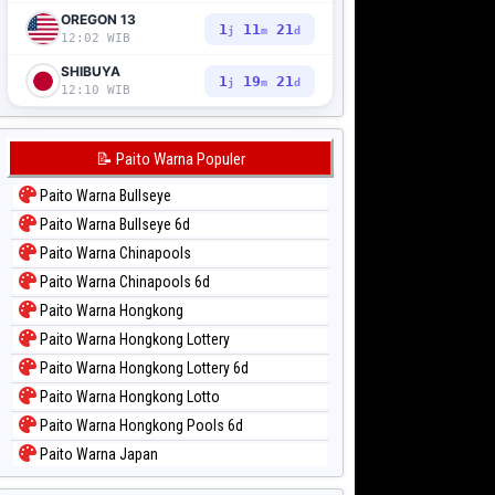
OREGON 13
1
11
20
j
m
d
12:02 WIB
SHIBUYA
1
19
20
j
m
d
12:10 WIB
📝 Paito Warna Populer
Paito Warna Bullseye
Paito Warna Bullseye 6d
Paito Warna Chinapools
Paito Warna Chinapools 6d
Paito Warna Hongkong
Paito Warna Hongkong Lottery
Paito Warna Hongkong Lottery 6d
Paito Warna Hongkong Lotto
Paito Warna Hongkong Pools 6d
Paito Warna Japan
Paito Warna Japan 6d