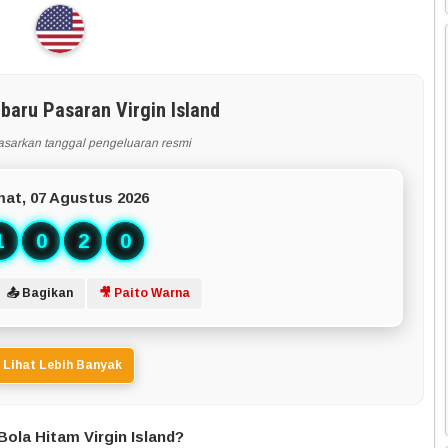
rbaru Pasaran Virgin Island
asarkan tanggal pengeluaran resmi
at, 07 Agustus 2026
1
0
2
0
📤 Bagikan
🎥 Paito Warna
Lihat Lebih Banyak
Bola Hitam Virgin Island?