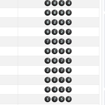
8
0
6
4
6
6
8
9
0
6
8
2
6
5
6
9
1
2
7
6
7
0
3
3
6
9
1
3
8
6
4
0
7
1
6
2
0
7
8
6
0
3
7
9
6
9
4
1
1
6
1
7
5
0
6