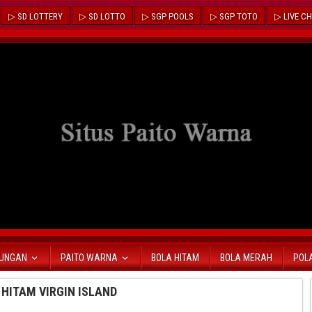
▷ SD LOTTERY
▷ SD LOTTO
▷ SGP POOLS
▷ SGP TOTO
▷ LIVE CH
UNGAN
PAITO WARNA
BOLA HITAM
BOLA MERAH
POL
 HITAM VIRGIN ISLAND