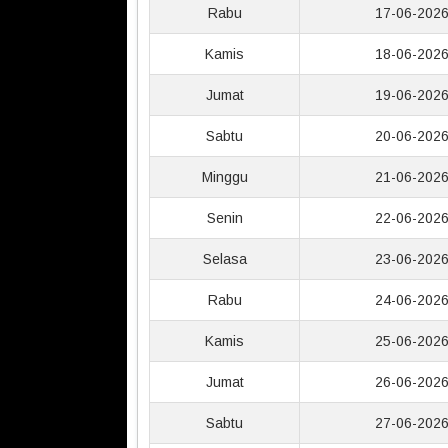
Rabu
17-06-202
Kamis
18-06-202
Jumat
19-06-202
Sabtu
20-06-202
Minggu
21-06-202
Senin
22-06-202
Selasa
23-06-202
Rabu
24-06-202
Kamis
25-06-202
Jumat
26-06-202
Sabtu
27-06-202