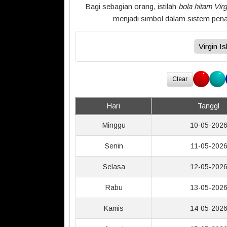
Bagi sebagian orang, istilah
bola hitam Virg
menjadi simbol dalam sistem pena
Clear
Hari
Tanggl
Minggu
10-05-202
Senin
11-05-202
Selasa
12-05-202
Rabu
13-05-202
Kamis
14-05-202