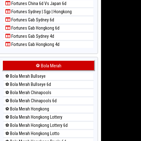
Fortunes China 6d Vs Japan 6d
Paito Harian North Carolina Day
Fortunes Sydney | Sgp | Hongkong
Paito Harian Pcso
Fortunes Gab Sydney 6d
Paito Harian Pennsylvania Day
Fortunes Gab Hongkong 6d
Paito Harian Sao Paulo
Fortunes Gab Sydney 4d
Paito Harian Singapore
Fortunes Gab Hongkong 4d
Paito Harian Sydney
Paito Harian Sydney Lottery
Paito Harian Sydney Lottery 6d
⚽ Bola Merah
Paito Harian Sydney Lotto
⚽ Bola Merah Bullseye
Paito Harian Sydney Pools 6d
⚽ Bola Merah Bullseye 6d
Paito Harian Taipei
⚽ Bola Merah Chinapools
Paito Harian Taiwan
⚽ Bola Merah Chinapools 6d
⚽ Bola Merah Hongkong
⚽ Bola Merah Hongkong Lottery
⚽ Bola Merah Hongkong Lottery 6d
⚽ Bola Merah Hongkong Lotto