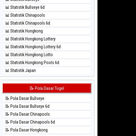
⚽ Bola Hitam Magnum Cambodia
📊 Statistik Bullseye 6d
⚽ Bola Hitam Nagoya
📊 Statistik Chinapools
⚽ Bola Hitam North Carolina Day
📊 Statistik Chinapools 6d
⚽ Bola Hitam Pcso
📊 Statistik Hongkong
⚽ Bola Hitam Sao Paulo
📊 Statistik Hongkong Lottery
⚽ Bola Hitam Singapore
📊 Statistik Hongkong Lottery 6d
⚽ Bola Hitam Sydney
📊 Statistik Hongkong Lotto
⚽ Bola Hitam Sydney Lottery
📊 Statistik Hongkong Pools 6d
⚽ Bola Hitam Sydney Lottery 6d
📊 Statistik Japan
⚽ Bola Hitam Sydney Lotto
📊 Statistik Japan 6d
⚽ Bola Hitam Sydney Pools 6d
📊 Statistik Korea
📝 Pola Dasar Togel
⚽ Bola Hitam Taipei
📊 Statistik Kuda Lari
⚽ Bola Hitam Taiwan
📝 Pola Dasar Bullseye
📊 Statistik Magnum Cambodia
📝 Pola Dasar Bullseye 6d
📊 Statistik Nagoya
📝 Pola Dasar Chinapools
📊 Statistik New York Midday
📝 Pola Dasar Chinapools 6d
📊 Statistik North Carolina Day
📝 Pola Dasar Hongkong
📊 Statistik Pcso