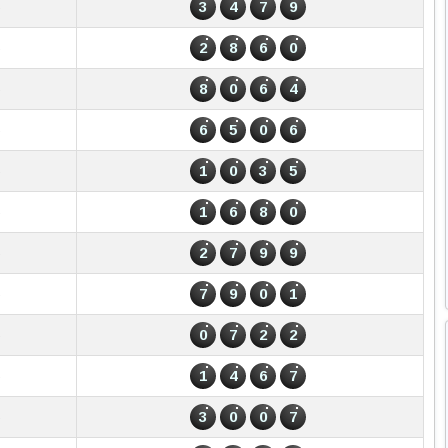
3
4
7
9
6
2
8
6
0
6
8
0
6
4
6
6
5
0
6
6
1
0
3
5
6
1
6
8
0
6
2
7
9
9
6
7
9
0
1
6
0
7
2
2
6
1
4
6
7
6
3
0
0
7
6