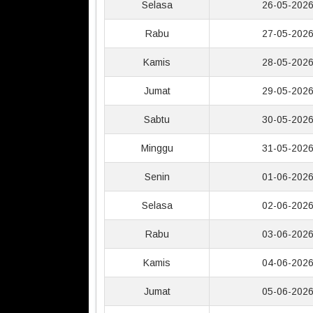
Selasa
26-05-202
Rabu
27-05-202
Kamis
28-05-202
Jumat
29-05-202
Sabtu
30-05-202
Minggu
31-05-202
Senin
01-06-202
Selasa
02-06-202
Rabu
03-06-202
Kamis
04-06-202
Jumat
05-06-202