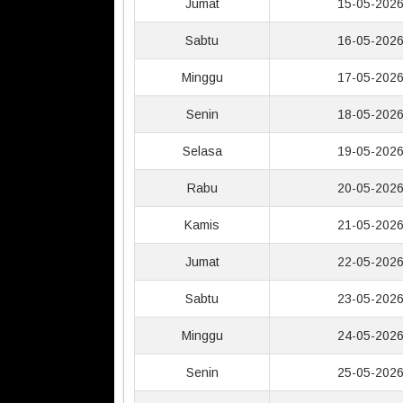
Jumat
15-05-202
Sabtu
16-05-202
Minggu
17-05-202
Senin
18-05-202
Selasa
19-05-202
Rabu
20-05-202
Kamis
21-05-202
Jumat
22-05-202
Sabtu
23-05-202
Minggu
24-05-202
Senin
25-05-202